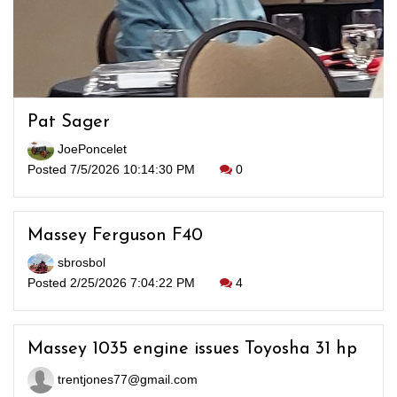
Pat Sager
JoePoncelet
Posted 7/5/2026 10:14:30 PM
0
Massey Ferguson F40
sbrosbol
Posted 2/25/2026 7:04:22 PM
4
Massey 1035 engine issues Toyosha 31 hp
trentjones77@gmail.com