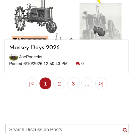
Massey Days 2026
JoePoncelet
Posted 6/10/2026 12:50:43 PM
0
|<
1
2
3
...
>|