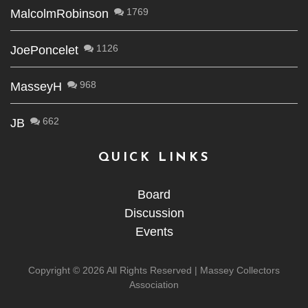
1769
MalcolmRobinson
1126
JoePoncelet
968
MasseyH
662
JB
QUICK LINKS
Board
Discussion
Events
Copyright ©
2026 All Rights Reserved | Massey Collectors
Association