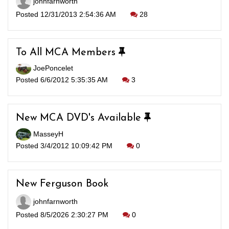
johnfarnworth
Posted 12/31/2013 2:54:36 AM
28
To All MCA Members
JoePoncelet
Posted 6/6/2012 5:35:35 AM
3
New MCA DVD's Available
MasseyH
Posted 3/4/2012 10:09:42 PM
0
New Ferguson Book
johnfarnworth
Posted 8/5/2026 2:30:27 PM
0