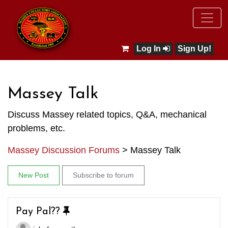
Log In
Sign Up!
Massey Talk
Discuss Massey related topics, Q&A, mechanical
problems, etc.
Massey Discussion Forums
>
Massey Talk
New Post
Subscribe to forum
Pay Pal??