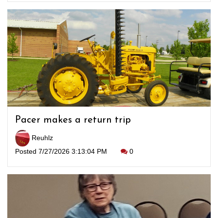
Pacer makes a return trip
Reuhlz
Posted 7/27/2026 3:13:04 PM
0