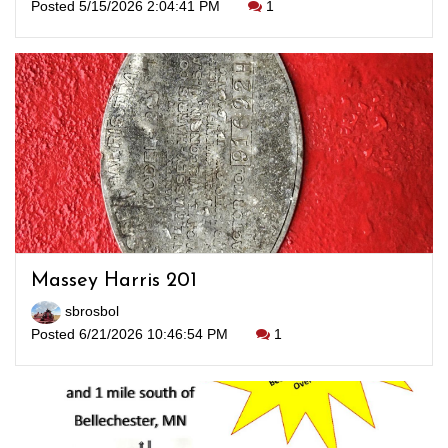
Posted 5/15/2026 2:04:41 PM
1
Massey Harris 201
sbrosbol
Posted 6/21/2026 10:46:54 PM
1