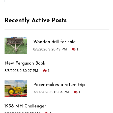
Recently Active Posts
Wooden drill for sale
8/5/2026 9:28:49 PM
1
New Ferguson Book
8/5/2026 2:30:27 PM
1
Pacer makes a return trip
7/27/2026 3:13:04 PM
1
1938 MH Challenger