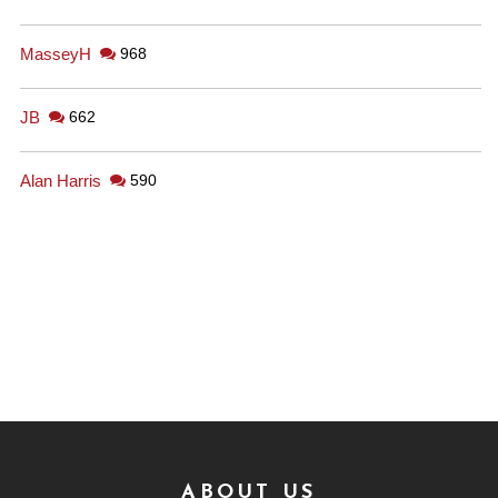
MasseyH
968
JB
662
Alan Harris
590
ABOUT US