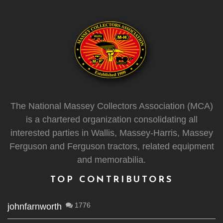
The National Massey Collectors Association (MCA)
is a chartered organization consolidating all
interested parties in Wallis, Massey-Harris, Massey
Ferguson and Ferguson tractors, related equipment
and memorabilia.
TOP CONTRIBUTORS
1776
johnfarnworth