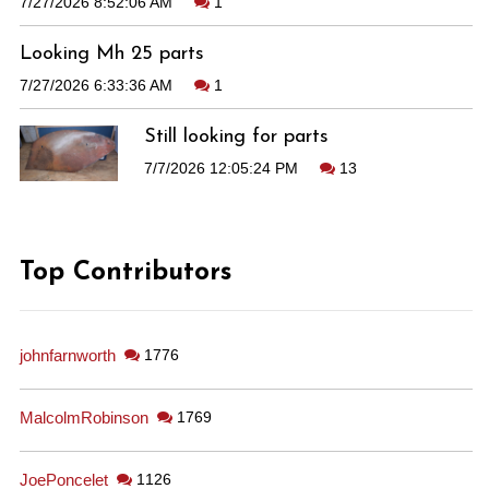
7/27/2026 8:52:06 AM
1
Looking Mh 25 parts
7/27/2026 6:33:36 AM
1
Still looking for parts
7/7/2026 12:05:24 PM
13
Top Contributors
johnfarnworth
1776
MalcolmRobinson
1769
JoePoncelet
1126