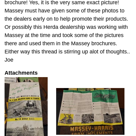
brochure! Yes, it is the very same exact picture!
Massey must have given some of these photos to
the dealers early on to help promote their products.
Or possibly this Herda dealership was working with
Massey at the time and took some of the pictures
there and used them in the Massey brochures.
Either way this thread is stirring up alot of thoughts..
Joe
Attachments