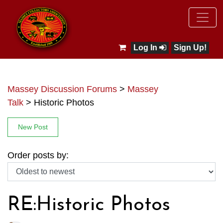
Log In
Sign Up!
Massey Discussion Forums
>
Massey
Talk
>
Historic Photos
New Post
Order posts by:
RE:Historic Photos