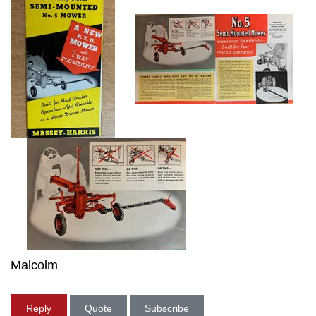
Malcolm
Reply
Quote
Subscribe