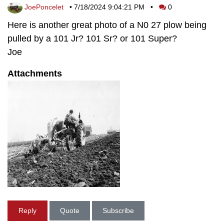
JoePoncelet
•
7/18/2024 9:04:21 PM
•
0
Here is another great photo of a N0 27 plow being
pulled by a 101 Jr? 101 Sr? or 101 Super?
Joe
Attachments
Reply
Quote
Subscribe