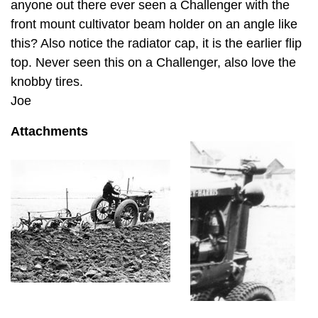
anyone out there ever seen a Challenger with the
front mount cultivator beam holder on an angle like
this? Also notice the radiator cap, it is the earlier flip
top. Never seen this on a Challenger, also love the
knobby tires.
Joe
Attachments