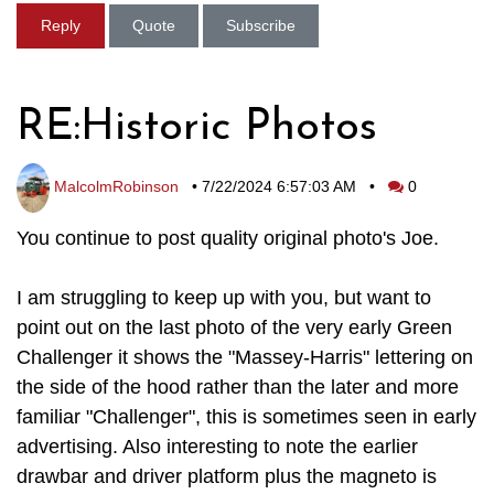
Reply
Quote
Subscribe
RE:Historic Photos
MalcolmRobinson
•
7/22/2024 6:57:03 AM
•
0
You continue to post quality original photo's Joe.
I am struggling to keep up with you, but want to
point out on the last photo of the very early Green
Challenger it shows the "Massey-Harris" lettering on
the side of the hood rather than the later and more
familiar "Challenger", this is sometimes seen in early
advertising. Also interesting to note the earlier
drawbar and driver platform plus the magneto is