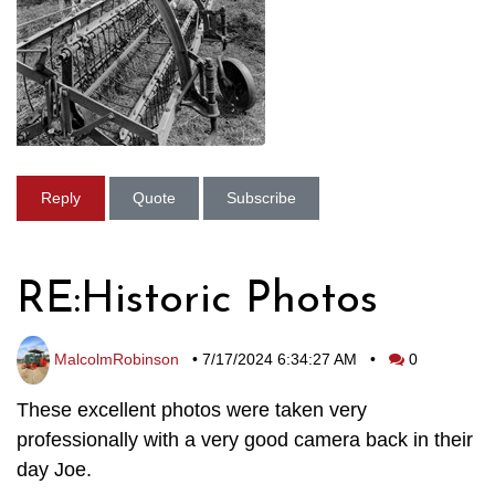
Reply
Quote
Subscribe
RE:Historic Photos
MalcolmRobinson
•
7/17/2024 6:34:27 AM
•
0
These excellent photos were taken very
professionally with a very good camera back in their
day Joe.