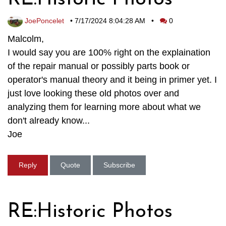
JoePoncelet
•
7/17/2024 8:04:28 AM
•
0
Malcolm,
I would say you are 100% right on the explaination
of the repair manual or possibly parts book or
operator's manual theory and it being in primer yet. I
just love looking these old photos over and
analyzing them for learning more about what we
don't already know...
Joe
Reply
Quote
Subscribe
RE:Historic Photos