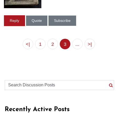
Reply
Quote
Subscribe
<|
1
2
3
...
>|
Recently Active Posts