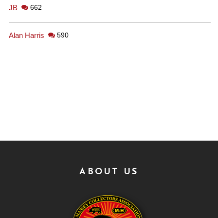
JB
662
Alan Harris
590
ABOUT US