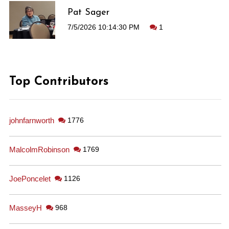
Pat Sager
7/5/2026 10:14:30 PM
1
Top Contributors
johnfarnworth
1776
MalcolmRobinson
1769
JoePoncelet
1126
MasseyH
968