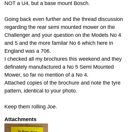
NOT a U4, but a base mount Bosch.
Going back even further and the thread discussion
regarding the rear semi mounted mower on the
Challenger and your question on the Models No 4
and 5 and the more familar No 6 which here in
England was a 706.
I checked all my brochures this weekend and they
definately manufactured a No 5 Semi Mounted
Mower, so far no mention of a No 4.
Attached copies of the brochure and note the tyre
pattern, identical to your photo.
Keep them rolling Joe.
Attachments