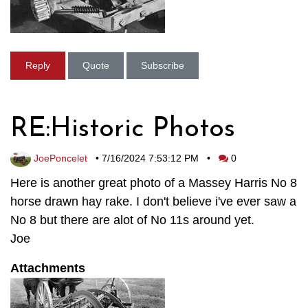
Reply
Quote
Subscribe
RE:Historic Photos
JoePoncelet
•
7/16/2024 7:53:12 PM
•
0
Here is another great photo of a Massey Harris No 8
horse drawn hay rake. I don't believe i've ever saw a
No 8 but there are alot of No 11s around yet.
Joe
Attachments