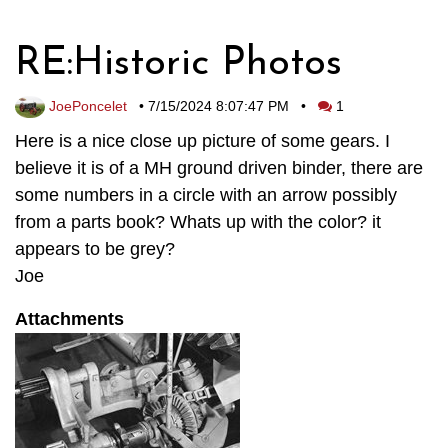
RE:Historic Photos
JoePoncelet
•
7/15/2024 8:07:47 PM
•
1
Here is a nice close up picture of some gears. I
believe it is of a MH ground driven binder, there are
some numbers in a circle with an arrow possibly
from a parts book? Whats up with the color? it
appears to be grey?
Joe
Attachments