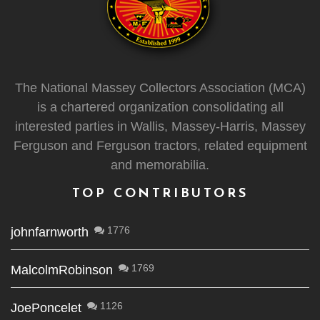
The National Massey Collectors Association (MCA)
is a chartered organization consolidating all
interested parties in Wallis, Massey-Harris, Massey
Ferguson and Ferguson tractors, related equipment
and memorabilia.
TOP CONTRIBUTORS
1776
johnfarnworth
1769
MalcolmRobinson
1126
JoePoncelet