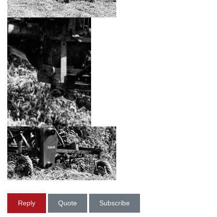
Reply
Quote
Subscribe