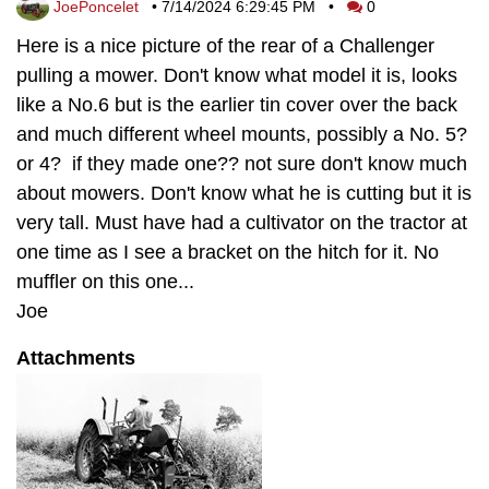
JoePoncelet
•
7/14/2024 6:29:45 PM
•
0
Here is a nice picture of the rear of a Challenger
pulling a mower. Don't know what model it is, looks
like a No.6 but is the earlier tin cover over the back
and much different wheel mounts, possibly a No. 5?
or 4? if they made one?? not sure don't know much
about mowers. Don't know what he is cutting but it is
very tall. Must have had a cultivator on the tractor at
one time as I see a bracket on the hitch for it. No
muffler on this one...
Joe
Attachments