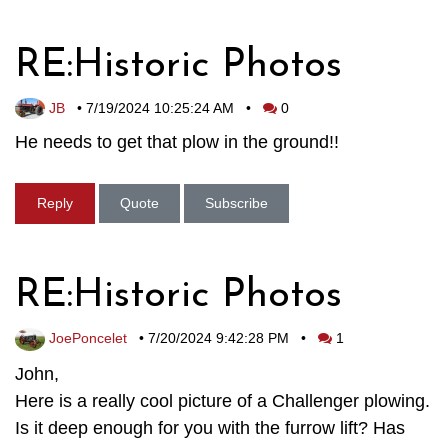
RE:Historic Photos
JB
•
7/19/2024 10:25:24 AM
•
0
He needs to get that plow in the ground!!
Reply
Quote
Subscribe
RE:Historic Photos
JoePoncelet
•
7/20/2024 9:42:28 PM
•
1
John,
Here is a really cool picture of a Challenger plowing.
Is it deep enough for you with the furrow lift? Has