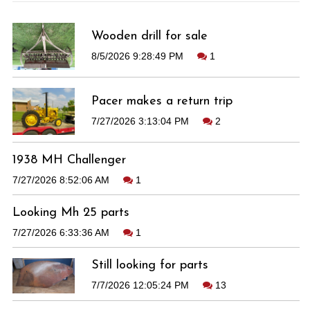
Wooden drill for sale
8/5/2026 9:28:49 PM
1
Pacer makes a return trip
7/27/2026 3:13:04 PM
2
1938 MH Challenger
7/27/2026 8:52:06 AM
1
Looking Mh 25 parts
7/27/2026 6:33:36 AM
1
Still looking for parts
7/7/2026 12:05:24 PM
13