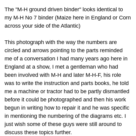
The "M-H ground driven binder" looks identical to
my M-H No 7 binder (Maize here in England or Corn
across your side of the Atlantic)
This photograph with the way the numbers are
circled and arrows pointing to the parts reminded
me of a conversation I had many years ago here in
England at a show, I met a gentleman who had
been involved with M-H and later M-H-F, his role
was to write the instruction and parts books, he told
me a machine or tractor had to be partly dismantled
before it could be photographed and then his work
begun in writing how to repair it and he was specific
in mentioning the numbering of the diagrams etc. I
just wish some of these guys were still around to
discuss these topics further.