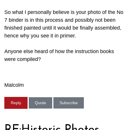
So what I personally believe is your photo of the No
7 binder is in this process and possibly not been
finished painted until it would be finally assembled,
hence why you see it in primer.
Anyone else heard of how the instruction books
were compiled?
Malcolm
Reply
Quote
Subscribe
RE:Historic Photos