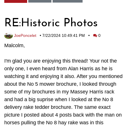
RE:Historic Photos
JoePoncelet
•
7/22/2024 10:49:41 PM
•
0
Malcolm,
I'm glad you are enjoying this thread! Your not the
only one, I even heard from Alan Harris as he is
watching it and enjoying it also. After you mentioned
about the No 5 mower brochure, I looked through
some of my brochures in my Massey Harris rack
and had a big suprise when I looked at the No 8
delivery rake tedder brochure. The same exact
picture I posted about 4 posts back with the man on
horses pulling the No 8 hay rake was in this