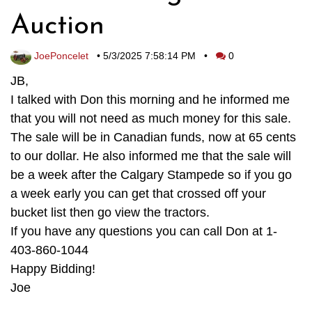
Auction
JoePoncelet
•
5/3/2025 7:58:14 PM
•
0
JB,
I talked with Don this morning and he informed me
that you will not need as much money for this sale.
The sale will be in Canadian funds, now at 65 cents
to our dollar. He also informed me that the sale will
be a week after the Calgary Stampede so if you go
a week early you can get that crossed off your
bucket list then go view the tractors.
If you have any questions you can call Don at 1-
403-860-1044
Happy Bidding!
Joe