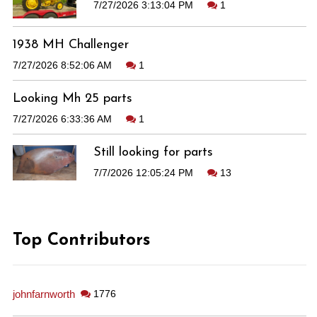
7/27/2026 3:13:04 PM
1
1938 MH Challenger
7/27/2026 8:52:06 AM
1
Looking Mh 25 parts
7/27/2026 6:33:36 AM
1
Still looking for parts
7/7/2026 12:05:24 PM
13
Top Contributors
johnfarnworth
1776