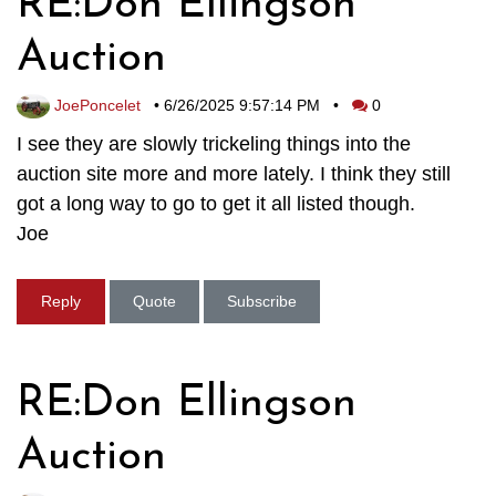
RE:Don Ellingson
Auction
JoePoncelet
•
6/26/2025 9:57:14 PM
•
0
I see they are slowly trickeling things into the
auction site more and more lately. I think they still
got a long way to go to get it all listed though.
Joe
Reply
Quote
Subscribe
RE:Don Ellingson
Auction