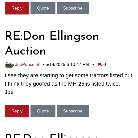
Reply
Quote
Subscribe
RE:Don Ellingson
Auction
JoePoncelet
•
5/14/2025 6:10:47 PM
•
0
I see they are starting to get some tractors listed but
I think they goofed as the MH 25 is listed twice.
Joe
Reply
Quote
Subscribe