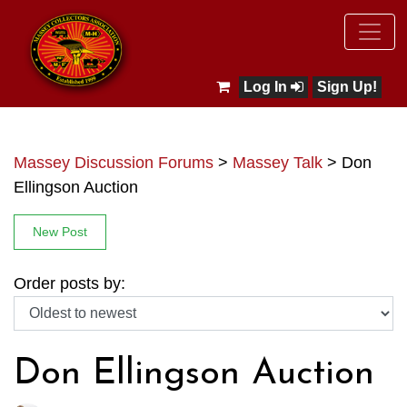
Log In
Sign Up!
Massey Discussion Forums
>
Massey Talk
>
Don
Ellingson Auction
New Post
Order posts by:
Don Ellingson Auction