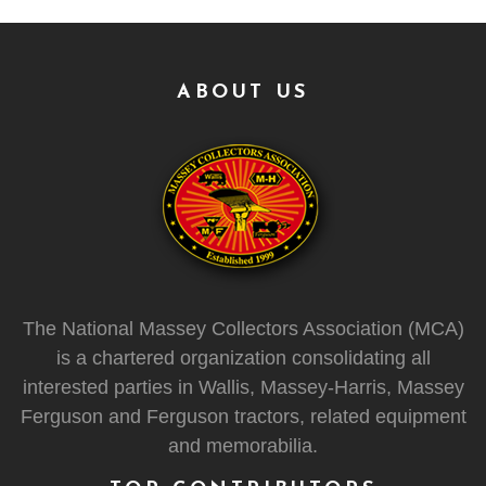
ABOUT US
The National Massey Collectors Association (MCA)
is a chartered organization consolidating all
interested parties in Wallis, Massey-Harris, Massey
Ferguson and Ferguson tractors, related equipment
and memorabilia.