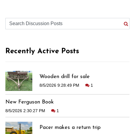
Recently Active Posts
Wooden drill for sale
8/5/2026 9:28:49 PM
1
New Ferguson Book
8/5/2026 2:30:27 PM
1
Pacer makes a return trip