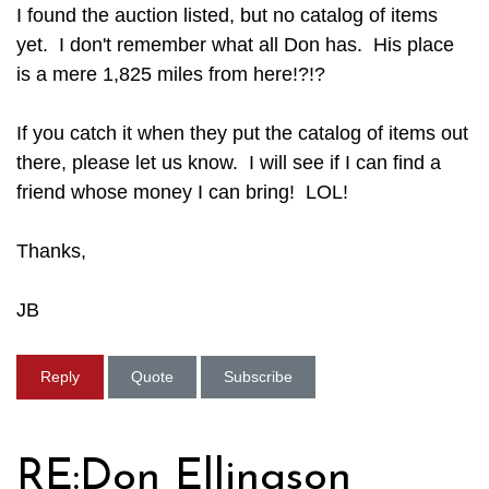
I found the auction listed, but no catalog of items
yet. I don't remember what all Don has. His place
is a mere 1,825 miles from here!?!?
If you catch it when they put the catalog of items out
there, please let us know. I will see if I can find a
friend whose money I can bring! LOL!
Thanks,
JB
Reply
Quote
Subscribe
RE:Don Ellingson