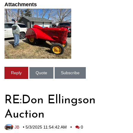
Attachments
Reply
Quote
Subscribe
RE:Don Ellingson
Auction
JB
•
5/3/2025 11:54:42 AM
•
0