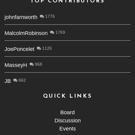
TOP CONTRIBUTORS
1776
johnfarnworth
1769
MalcolmRobinson
1126
JoePoncelet
968
MasseyH
662
JB
QUICK LINKS
Board
Discussion
Events