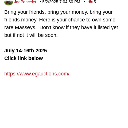
JoePoncelet
•
5/2/2025 7:04:30 PM
•
5
Bring your friends, bring your money, bring your
friends money. Here is your chance to own some
rare Masseys. Don't know if they have it listed yet
but if not it will be soon.
July 14-16th 2025
Click link below
https://www.egauctions.com/