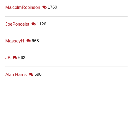
MalcolmRobinson
1769
JoePoncelet
1126
MasseyH
968
JB
662
Alan Harris
590