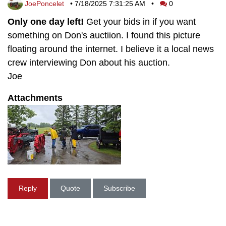
JoePoncelet
•
7/18/2025 7:31:25 AM
•
0
Only one day left!
Get your bids in if you want
something on Don's auctiion. I found this picture
floating around the internet. I believe it a local news
crew interviewing Don about his auction.
Joe
Attachments
Reply
Quote
Subscribe