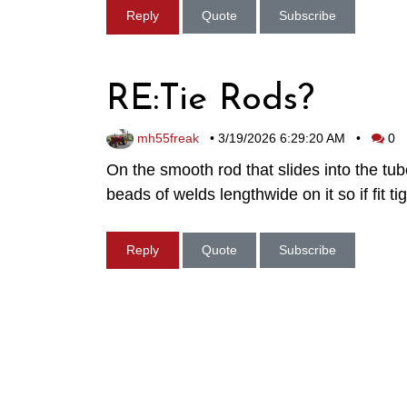
Reply
Quote
Subscribe
RE:Tie Rods?
mh55freak
•
3/19/2026 6:29:20 AM
•
0
On the smooth rod that slides into the tu
beads of welds lengthwide on it so if fit 
Reply
Quote
Subscribe