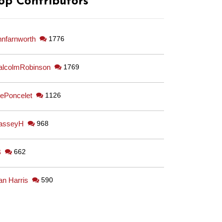
op Contributors
hnfarnworth
1776
lcolmRobinson
1769
ePoncelet
1126
asseyH
968
B
662
an Harris
590