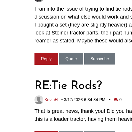
I ran into the issue of trying to find tie
discussion on what else would work and 
I bought a set (they are slightly heavier)
look at Steiner tractor parts, their par
reamer as stated. Maybe these would also
Reply
Quote
Subscribe
RE:Tie Rods?
KevinH
•
3/17/2026 6:34:34 PM
•
0
That is great news, thank you! Did you h
this is a loader tractor, having them he