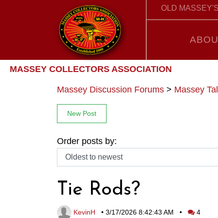
OLD MASSEY'S
ABOU
MASSEY COLLECTORS ASSOCIATION
Massey Discussion Forums
>
Massey Tal
New Post
Order posts by:
Tie Rods?
KevinH
•
3/17/2026 8:42:43 AM
•
4