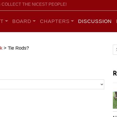
 COLLECT THE NICEST PEOPLE!
T
BOARD
CHAPTERS
DISCUSSION
k
>
Tie Rods?
R