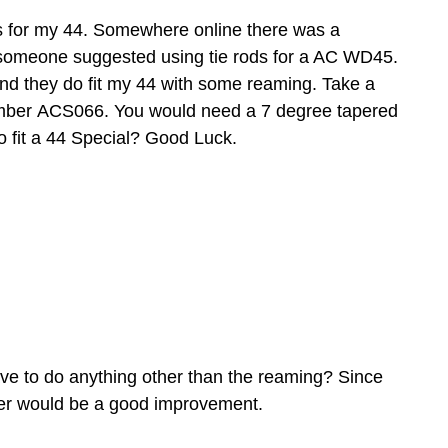
 rods for my 44. Somewhere online there was a
someone suggested using tie rods for a AC WD45.
 and they do fit my 44 with some reaming. Take a
t number ACS066. You would need a 7 degree tapered
 fit a 44 Special? Good Luck.
ave to do anything other than the reaming? Since
avier would be a good improvement.