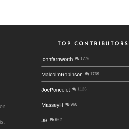
TOP CONTRIBUTORS
1776
johnfarnworth
1769
MalcolmRobinson
1126
JoePoncelet
968
MasseyH
ion
662
JB
is,