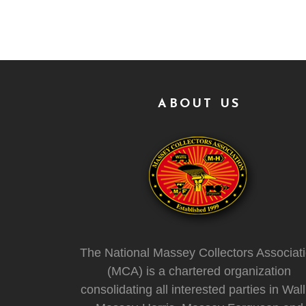
ABOUT US
The National Massey Collectors Associat
(MCA) is a chartered organization
consolidating all interested parties in Wall