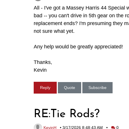
All - I've got a Massey Harris 44 Special w
bad -- you can't drive in 5th gear on the 
replacement ends? I'm presuming they mat
not sure what yet.
Any help would be greatly appreciated!
Thanks,
Kevin
Reply
Quote
Subscribe
RE:Tie Rods?
KevinH
•
3/17/2026 8:48:43 AM
•
0