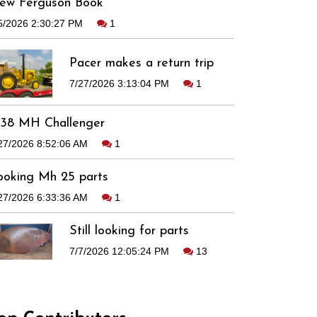
ew Ferguson Book
5/2026 2:30:27 PM
1
Pacer makes a return trip
7/27/2026 3:13:04 PM
1
938 MH Challenger
27/2026 8:52:06 AM
1
ooking Mh 25 parts
27/2026 6:33:36 AM
1
Still looking for parts
7/7/2026 12:05:24 PM
13