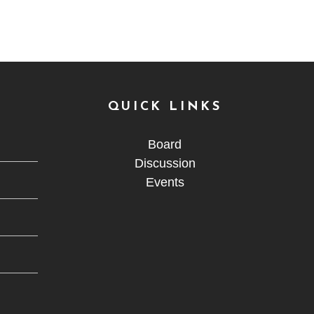
QUICK LINKS
Board
Discussion
Events