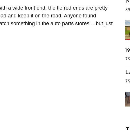
N
ith a wide front end, the tie rod ends are pretty
8/
road and keep it on the road. Anyone found
ch something in the auto parts stores -- but just
1
7/
L
7/