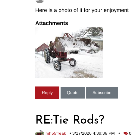
Here is a photo of it for your enjoyment
Attachments
Reply
Quote
Subscribe
RE:Tie Rods?
mh55freak
•
3/17/2026 4:39:36 PM
•
0