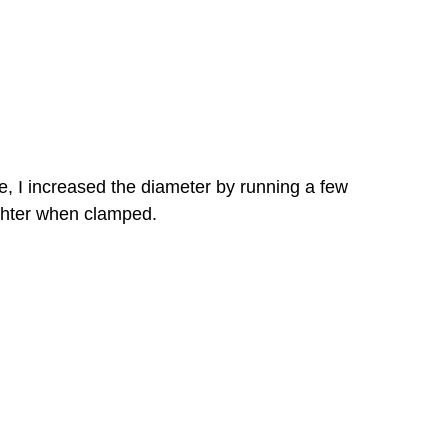
be, I increased the diameter by running a few
tighter when clamped.