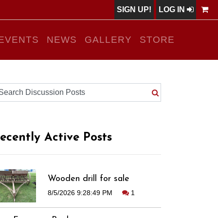
SIGN UP!
LOG IN
EVENTS
NEWS
GALLERY
STORE
ecently Active Posts
Wooden drill for sale
8/5/2026 9:28:49 PM
1