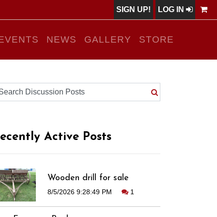
SIGN UP!
LOG IN
EVENTS
NEWS
GALLERY
STORE
ecently Active Posts
Wooden drill for sale
8/5/2026 9:28:49 PM
1