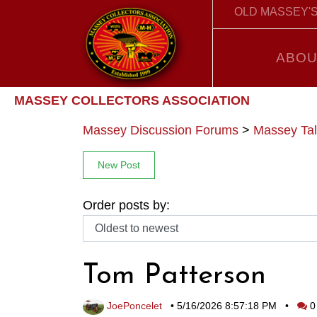
OLD MASSEY'S
ABOU
MASSEY COLLECTORS ASSOCIATION
Massey Discussion Forums
>
Massey Tal
New Post
Order posts by:
Tom Patterson
JoePoncelet
•
5/16/2026 8:57:18 PM
•
0