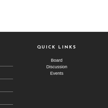
QUICK LINKS
Board
Discussion
Events