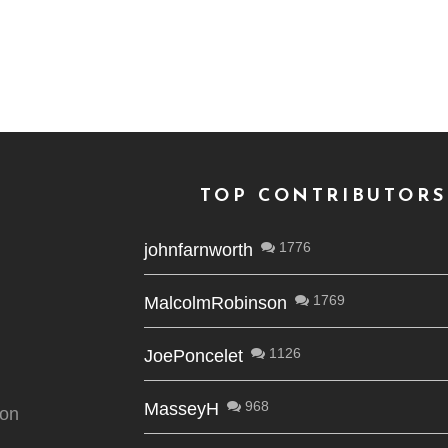
TOP CONTRIBUTORS
1776
johnfarnworth
1769
MalcolmRobinson
1126
JoePoncelet
968
MasseyH
ion