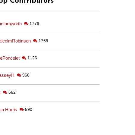
op Contributors
hnfarnworth
1776
lcolmRobinson
1769
ePoncelet
1126
asseyH
968
B
662
an Harris
590