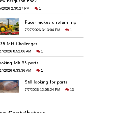
ew Ferguson Book
5/2026 2:30:27 PM
1
Pacer makes a return trip
7/27/2026 3:13:04 PM
1
938 MH Challenger
27/2026 8:52:06 AM
1
ooking Mh 25 parts
27/2026 6:33:36 AM
1
Still looking for parts
7/7/2026 12:05:24 PM
13