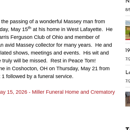
N
8/
e the passing of a wonderful Massey man from
th
iday, May 15
at his home in West Lafayette. He
rris Ferguson Club of Ohio and member of
n avid Massey collector for many years. He and
1
lated shows, meetings and events. His wit and
7/
truly will be missed. Rest in Peace Tom!
Home in Coshocton, OH on Thursday, May 21 from
L
 1 followed by a funeral service.
7/
ay 15, 2026 - Miller Funeral Home and Crematory