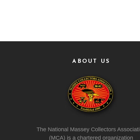
ABOUT US
The National Massey Collectors Associat
(MCA) is a chartered organization