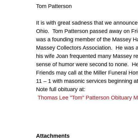
Tom Patterson
It is with great sadness that we announc
Ohio. Tom Patterson passed away on Fr
was a founding member of the Massey Ha
Massey Collectors Association. He was a
his wife Joan frequented many Massey re
sense of humor were second to none. He 
Friends may call at the Miller Funeral 
11 – 1 with masonic services beginning at
Note full obituary at:
Thomas Lee "Tom" Patterson Obituary M
Attachments