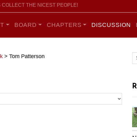
 COLLECT THE NICEST PEOPLE!
T
BOARD
CHAPTERS
DISCUSSION
k
>
Tom Patterson
R