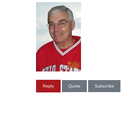
Reply
Quote
Subscribe