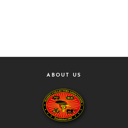
ABOUT US