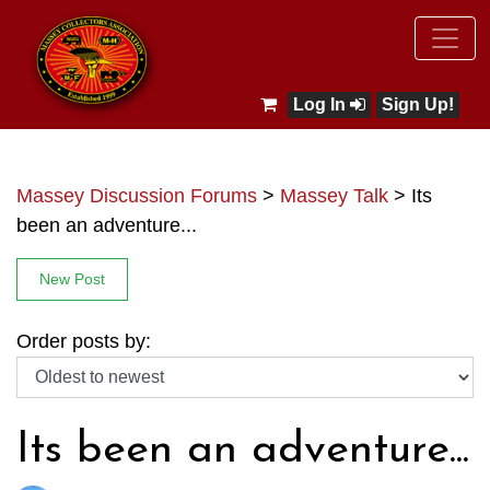
Log In
Sign Up!
Massey Discussion Forums
>
Massey Talk
>
Its
been an adventure...
New Post
Order posts by:
Its been an adventure...