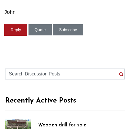
John
Reply
Quote
Subscribe
Recently Active Posts
Wooden drill for sale