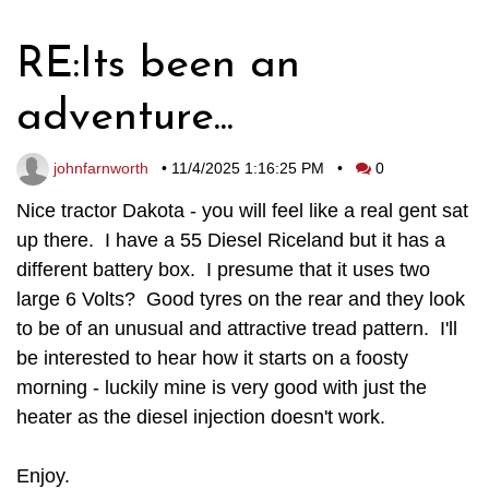
RE:Its been an
adventure...
johnfarnworth
•
11/4/2025 1:16:25 PM
•
0
Nice tractor Dakota - you will feel like a real gent sat
up there. I have a 55 Diesel Riceland but it has a
different battery box. I presume that it uses two
large 6 Volts? Good tyres on the rear and they look
to be of an unusual and attractive tread pattern. I'll
be interested to hear how it starts on a foosty
morning - luckily mine is very good with just the
heater as the diesel injection doesn't work.
Enjoy.