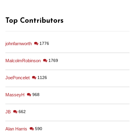
Top Contributors
johnfarnworth
1776
MalcolmRobinson
1769
JoePoncelet
1126
MasseyH
968
JB
662
Alan Harris
590