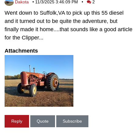
Dakota
•
11/3/2025 3:46:09 PM
•
2
Went down to Suffolk,VA to pick up this 55 diesel
and it turned out to be quite the adventure, but
finally made it home....that sounds like a good article
for the Clipper...
Attachments
Reply
Quote
Subscribe