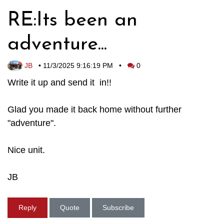
RE:Its been an
adventure...
JB
•
11/3/2025 9:16:19 PM
•
0
Write it up and send it in!!
Glad you made it back home without further
"adventure".
Nice unit.
JB
Reply
Quote
Subscribe