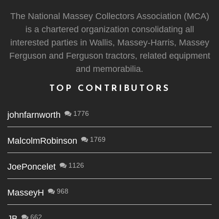
The National Massey Collectors Association (MCA)
is a chartered organization consolidating all
interested parties in Wallis, Massey-Harris, Massey
Ferguson and Ferguson tractors, related equipment
and memorabilia.
TOP CONTRIBUTORS
1776
johnfarnworth
1769
MalcolmRobinson
1126
JoePoncelet
968
MasseyH
662
JB