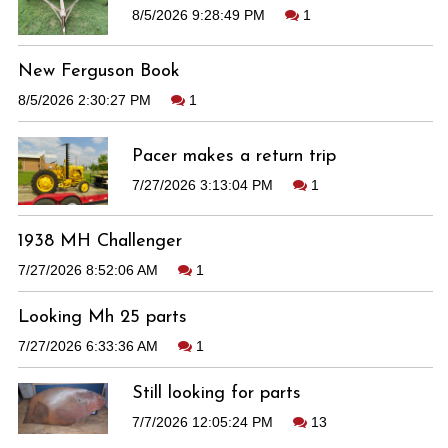
8/5/2026 9:28:49 PM
1
New Ferguson Book
8/5/2026 2:30:27 PM
1
Pacer makes a return trip
7/27/2026 3:13:04 PM
1
1938 MH Challenger
7/27/2026 8:52:06 AM
1
Looking Mh 25 parts
7/27/2026 6:33:36 AM
1
Still looking for parts
7/7/2026 12:05:24 PM
13