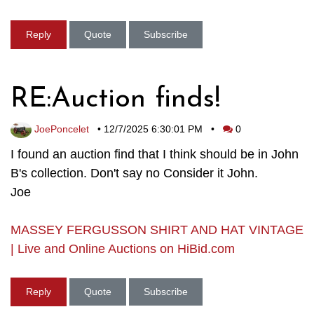
Reply
Quote
Subscribe
RE:Auction finds!
JoePoncelet
•
12/7/2025 6:30:01 PM
•
0
I found an auction find that I think should be in John
B's collection. Don't say no Consider it John.
Joe
MASSEY FERGUSSON SHIRT AND HAT VINTAGE
| Live and Online Auctions on HiBid.com
Reply
Quote
Subscribe