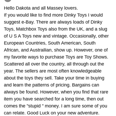
Hello Dakota and all Massey lovers.
If you would like to find more Dinky Toys I would
suggest e-Bay. There are always loads of Dinky
Toys, Matchbox Toys also from the UK, and a slug
of U S A Toys new and vintage. Occasionally, other
European Countries, South American, South
African, and Austrailian, show up. However, one of
my favorite ways to purchase Toys are Toy Shows.
Scattered all over the country, all through out the
year. The sellers are most often knowledgeable
about the toys they sell. Take your time in buying
and learn the patterns of pricing. Bargains can
always be found. However, when you find that rare
item you have searched for a long time, then out
comes the "stupid " money. I am sure some of you
can relate. Good Luck on your new adventure.