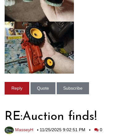
Reply
Quote
Subscribe
RE:Auction finds!
MasseyH
•
11/25/2025 9:02:51 PM
•
0