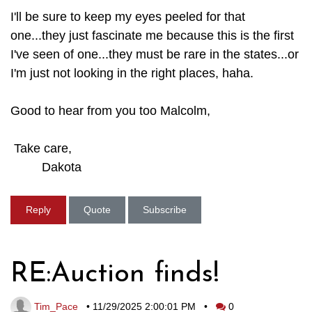
I'll be sure to keep my eyes peeled for that
one...they just fascinate me because this is the first
I've seen of one...they must be rare in the states...or
I'm just not looking in the right places, haha.
Good to hear from you too Malcolm,
Take care,
Dakota
Reply
Quote
Subscribe
RE:Auction finds!
Tim_Pace
•
11/29/2025 2:00:01 PM
•
0