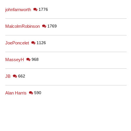
johnfarnworth
1776
MalcolmRobinson
1769
JoePoncelet
1126
MasseyH
968
JB
662
Alan Harris
590