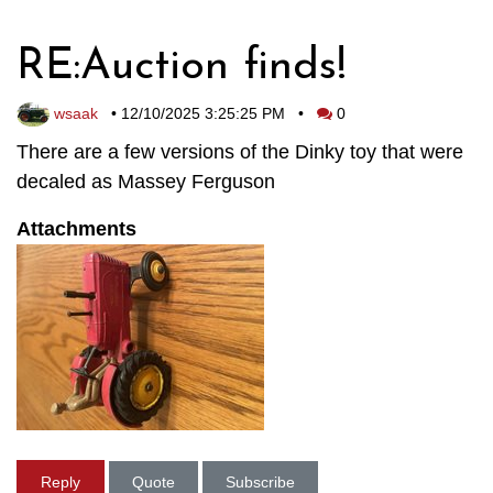
RE:Auction finds!
wsaak
•
12/10/2025 3:25:25 PM
•
0
There are a few versions of the Dinky toy that were
decaled as Massey Ferguson
Attachments
Reply
Quote
Subscribe