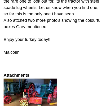
the rare one to look out for, its the tractor with steel
spade lug wheels. Let us know when you find one,
so far this is the only one I have seen.
Also attched two more photo's showing the colourful
boxes Gary mentioned.
Enjoy your turkey today!!
Malcolm
Attachments