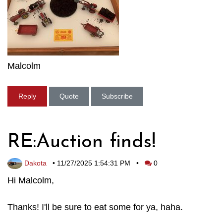
Malcolm
Reply
Quote
Subscribe
RE:Auction finds!
Dakota
•
11/27/2025 1:54:31 PM
•
0
Hi Malcolm,
Thanks! I'll be sure to eat some for ya, haha.