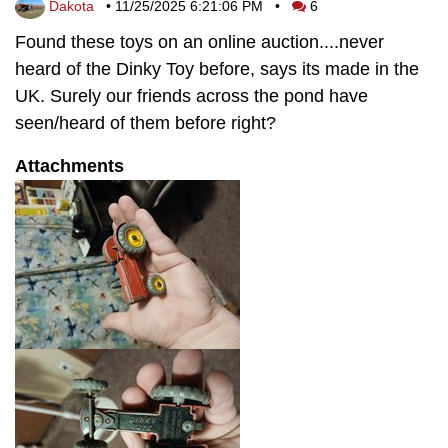
Dakota
•
11/25/2025 6:21:06 PM
•
6
Found these toys on an online auction....never
heard of the Dinky Toy before, says its made in the
UK. Surely our friends across the pond have
seen/heard of them before right?
Attachments