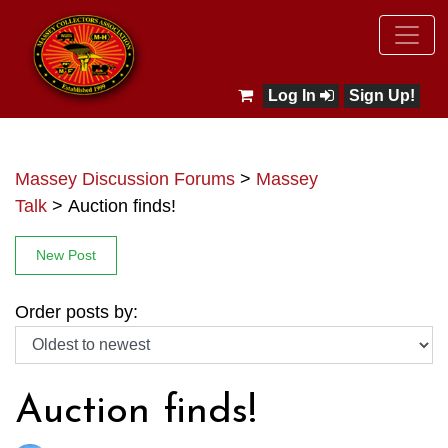
Log In
Sign Up!
Massey Discussion Forums
>
Massey
Talk
>
Auction finds!
New Post
Order posts by:
Auction finds!