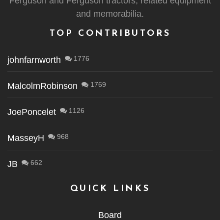
Ferguson and Ferguson tractors, related equipment
and memorabilia.
TOP CONTRIBUTORS
1776
johnfarnworth
1769
MalcolmRobinson
1126
JoePoncelet
968
MasseyH
662
JB
QUICK LINKS
Board