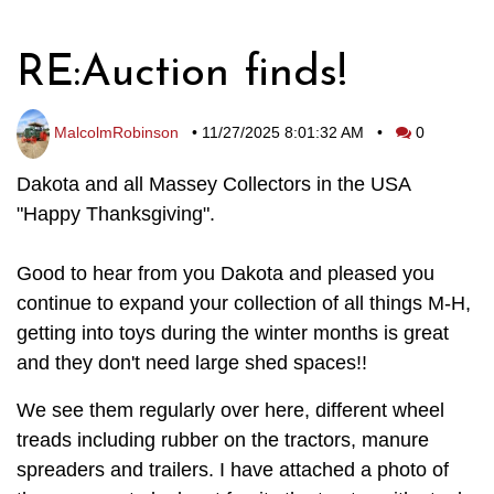
RE:Auction finds!
MalcolmRobinson
•
11/27/2025 8:01:32 AM
•
0
Dakota and all Massey Collectors in the USA
"Happy Thanksgiving".
Good to hear from you Dakota and pleased you
continue to expand your collection of all things M-H,
getting into toys during the winter months is great
and they don't need large shed spaces!!
We see them regularly over here, different wheel
treads including rubber on the tractors, manure
spreaders and trailers. I have attached a photo of