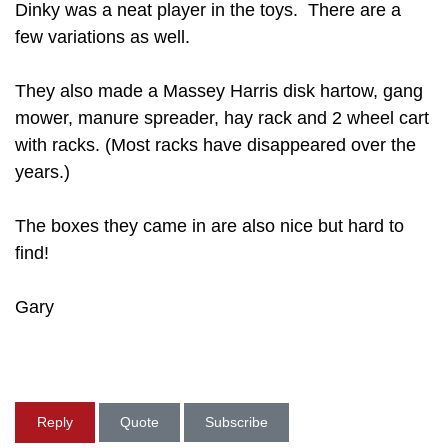
Dinky was a neat player in the toys. There are a
few variations as well.
They also made a Massey Harris disk hartow, gang
mower, manure spreader, hay rack and 2 wheel cart
with racks. (Most racks have disappeared over the
years.)
The boxes they came in are also nice but hard to
find!
Gary
Reply
Quote
Subscribe