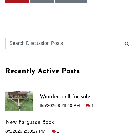
Recently Active Posts
Wooden drill for sale
8/5/2026 9:28:49 PM
1
New Ferguson Book
8/5/2026 2:30:27 PM
1