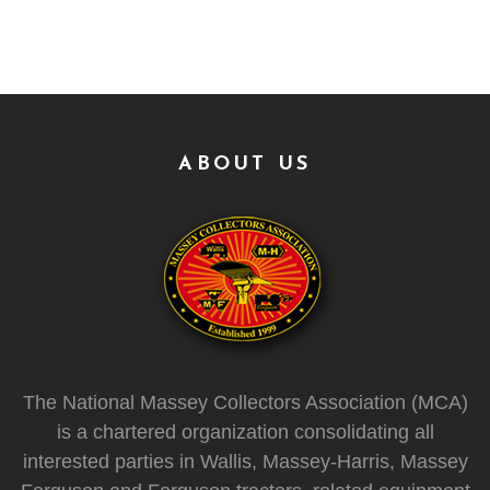
ABOUT US
The National Massey Collectors Association (MCA)
is a chartered organization consolidating all
interested parties in Wallis, Massey-Harris, Massey