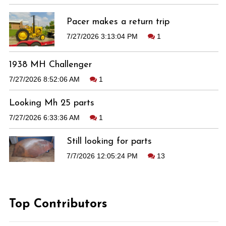
Pacer makes a return trip
7/27/2026 3:13:04 PM
1
1938 MH Challenger
7/27/2026 8:52:06 AM
1
Looking Mh 25 parts
7/27/2026 6:33:36 AM
1
Still looking for parts
7/7/2026 12:05:24 PM
13
Top Contributors