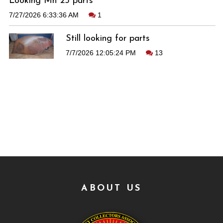
Looking Mh 25 parts
7/27/2026 6:33:36 AM
1
Still looking for parts
7/7/2026 12:05:24 PM
13
ABOUT US