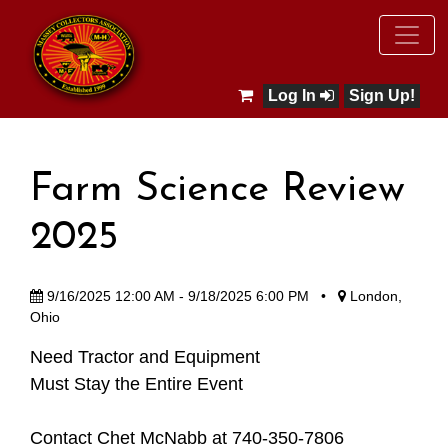
Log In
Sign Up!
Farm Science Review
2025
9/16/2025 12:00 AM - 9/18/2025 6:00 PM
•
London,
Ohio
Need Tractor and Equipment
Must Stay the Entire Event
Contact Chet McNabb at 740-350-7806