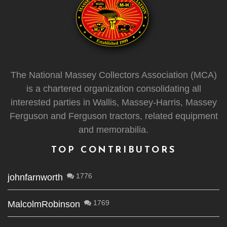
The National Massey Collectors Association (MCA)
is a chartered organization consolidating all
interested parties in Wallis, Massey-Harris, Massey
Ferguson and Ferguson tractors, related equipment
and memorabilia.
TOP CONTRIBUTORS
1776
johnfarnworth
1769
MalcolmRobinson