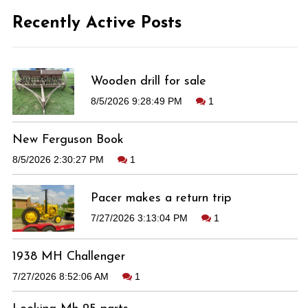
Recently Active Posts
Wooden drill for sale
8/5/2026 9:28:49 PM
1
New Ferguson Book
8/5/2026 2:30:27 PM
1
Pacer makes a return trip
7/27/2026 3:13:04 PM
1
1938 MH Challenger
7/27/2026 8:52:06 AM
1