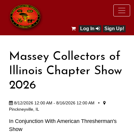
Log In
Sign Up!
Massey Collectors of
Illinois Chapter Show
2026
8/12/2026 12:00 AM - 8/16/2026 12:00 AM
•
Pinckneyville, IL
In Conjunction With American Thresherman's
Show