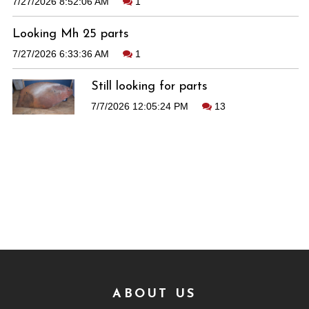
7/27/2026 8:52:06 AM
1
Looking Mh 25 parts
7/27/2026 6:33:36 AM
1
Still looking for parts
7/7/2026 12:05:24 PM
13
ABOUT US