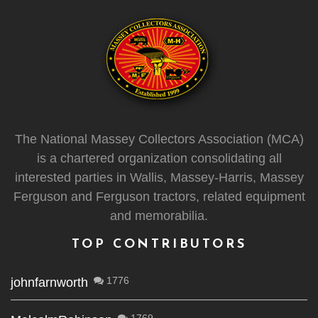
The National Massey Collectors Association (MCA)
is a chartered organization consolidating all
interested parties in Wallis, Massey-Harris, Massey
Ferguson and Ferguson tractors, related equipment
and memorabilia.
TOP CONTRIBUTORS
1776
johnfarnworth