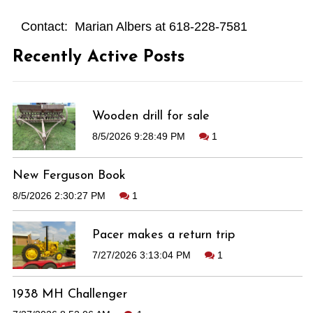
Contact: Marian Albers at 618-228-7581
Recently Active Posts
Wooden drill for sale
8/5/2026 9:28:49 PM
1
New Ferguson Book
8/5/2026 2:30:27 PM
1
Pacer makes a return trip
7/27/2026 3:13:04 PM
1
1938 MH Challenger