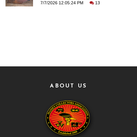
7/7/2026 12:05:24 PM
13
ABOUT US