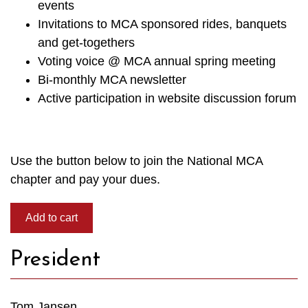
events
Invitations to MCA sponsored rides, banquets
and get-togethers
Voting voice @ MCA annual spring meeting
Bi-monthly MCA newsletter
Active participation in website discussion forum
Use the button below to join the National MCA
chapter and pay your dues.
President
Tom Jansen