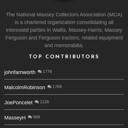
The National Massey Collectors Association (MCA)
is a chartered organization consolidating all
interested parties in Wallis, Massey-Harris, Massey
Ferguson and Ferguson tractors, related equipment
and memorabilia.
TOP CONTRIBUTORS
1776
johnfarnworth
1769
MalcolmRobinson
1126
JoePoncelet
968
MasseyH