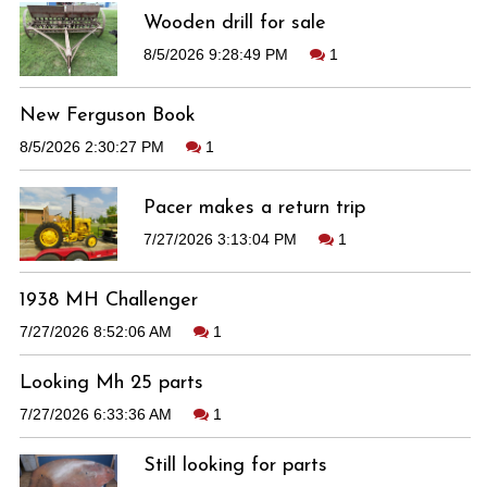
Wooden drill for sale
8/5/2026 9:28:49 PM
1
New Ferguson Book
8/5/2026 2:30:27 PM
1
Pacer makes a return trip
7/27/2026 3:13:04 PM
1
1938 MH Challenger
7/27/2026 8:52:06 AM
1
Looking Mh 25 parts
7/27/2026 6:33:36 AM
1
Still looking for parts