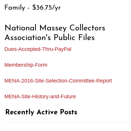
Family - $36.75/yr
National Massey Collectors
Association's Public Files
Dues-Accepted-Thru-PayPal
Membership-Form
MENA-2016-Site-Selection-Committee-Report
MENA-Site-History-and-Future
Recently Active Posts