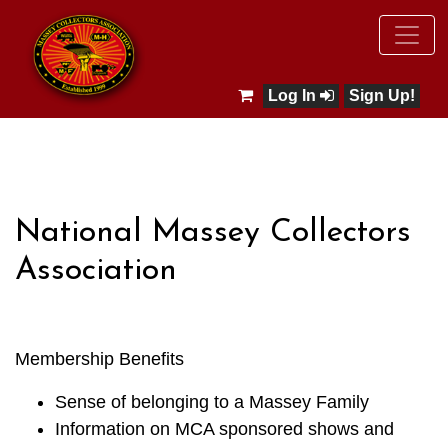
Log In
Sign Up!
National Massey Collectors
Association
Membership Benefits
Sense of belonging to a Massey Family
Information on MCA sponsored shows and