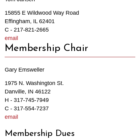
15855 E Wildwood Way Road
Effingham, IL 62401
C - 217-821-2665
email
Membership Chair
Gary Emsweller
1975 N. Washington St.
Danville, IN 46122
H - 317-745-7949
C - 317-554-7237
email
Membership Dues