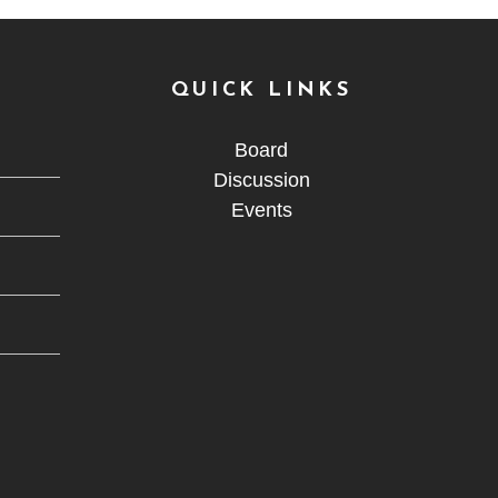
QUICK LINKS
Board
Discussion
Events