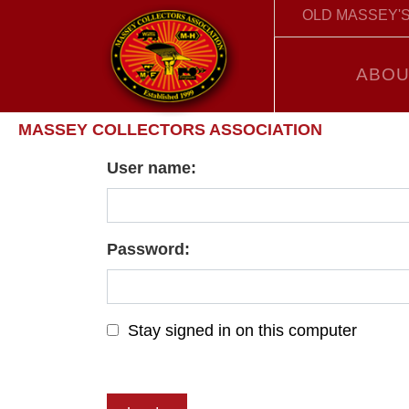
OLD MASSEY'S
ABOU
MASSEY COLLECTORS ASSOCIATION
User name:
Password:
Stay signed in on this computer