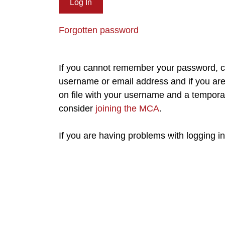
Forgotten password
If you cannot remember your password, cl
username or email address and if you are 
on file with your username and a tempora
consider
joining the MCA
.
If you are having problems with logging i