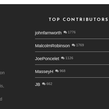
TOP CONTRIBUTORS
1776
johnfarnworth
1769
MalcolmRobinson
1126
JoePoncelet
968
MasseyH
ion
662
JB
is,
nd