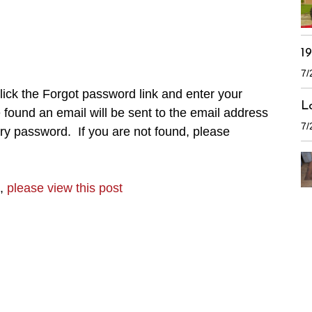
1
7/
ick the Forgot password link and enter your
L
found an email will be sent to the email address
7/
ry password. If you are not found, please
n,
please view this post