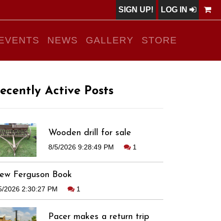
SIGN UP!
LOG IN
EVENTS
NEWS
GALLERY
STORE
ecently Active Posts
Wooden drill for sale
8/5/2026 9:28:49 PM
1
ew Ferguson Book
5/2026 2:30:27 PM
1
Pacer makes a return trip