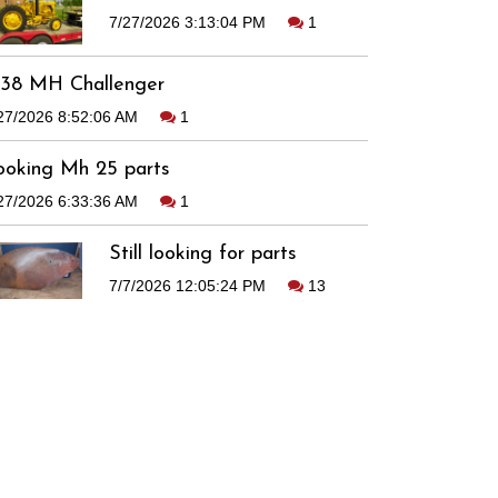
7/27/2026 3:13:04 PM
1
938 MH Challenger
27/2026 8:52:06 AM
1
ooking Mh 25 parts
27/2026 6:33:36 AM
1
Still looking for parts
7/7/2026 12:05:24 PM
13