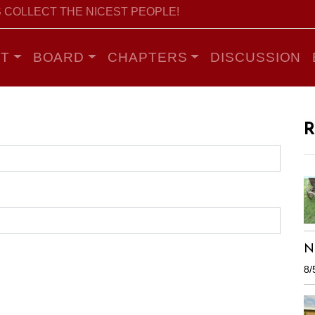
 COLLECT THE NICEST PEOPLE!
T
BOARD
CHAPTERS
DISCUSSION
R
N
8/