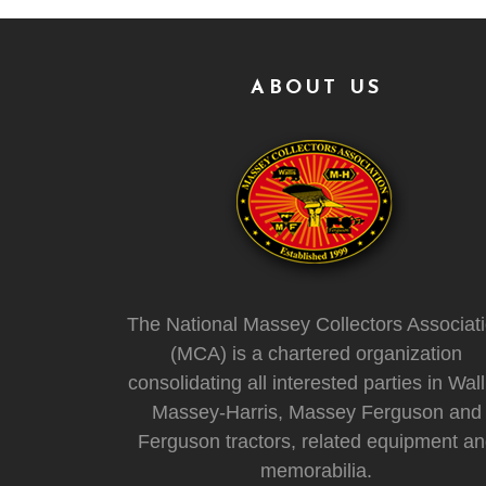
ABOUT US
The National Massey Collectors Associat
(MCA) is a chartered organization
consolidating all interested parties in Wall
Massey-Harris, Massey Ferguson and
Ferguson tractors, related equipment a
memorabilia.