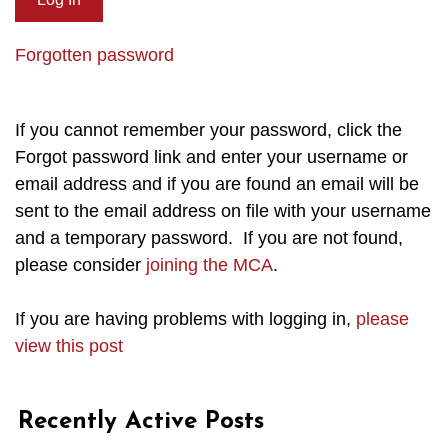
Forgotten password
If you cannot remember your password, click the
Forgot password link and enter your username or
email address and if you are found an email will be
sent to the email address on file with your username
and a temporary password. If you are not found,
please consider
joining the MCA
.
If you are having problems with logging in,
please
view this post
Recently Active Posts