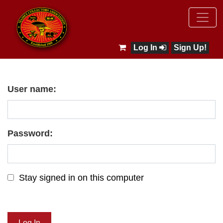
Log In
Sign Up!
User name:
Password:
Stay signed in on this computer