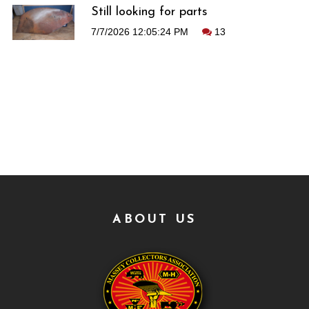
Still looking for parts
7/7/2026 12:05:24 PM
13
ABOUT US