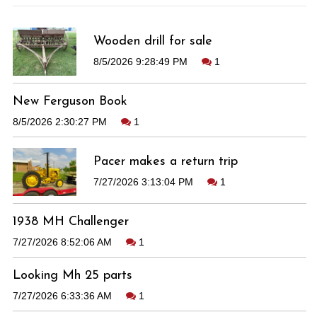
Wooden drill for sale
8/5/2026 9:28:49 PM
1
New Ferguson Book
8/5/2026 2:30:27 PM
1
Pacer makes a return trip
7/27/2026 3:13:04 PM
1
1938 MH Challenger
7/27/2026 8:52:06 AM
1
Looking Mh 25 parts
7/27/2026 6:33:36 AM
1