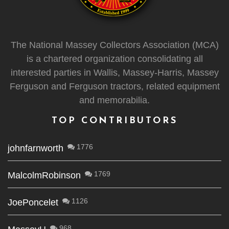
The National Massey Collectors Association (MCA)
is a chartered organization consolidating all
interested parties in Wallis, Massey-Harris, Massey
Ferguson and Ferguson tractors, related equipment
and memorabilia.
TOP CONTRIBUTORS
1776
johnfarnworth
1769
MalcolmRobinson
1126
JoePoncelet
968