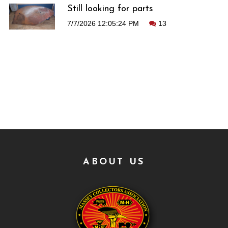
Still looking for parts
7/7/2026 12:05:24 PM
13
ABOUT US