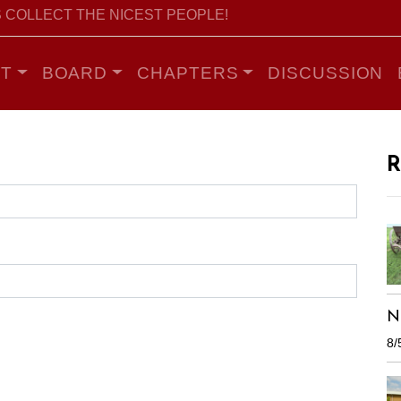
 COLLECT THE NICEST PEOPLE!
T
BOARD
CHAPTERS
DISCUSSION
R
N
8/