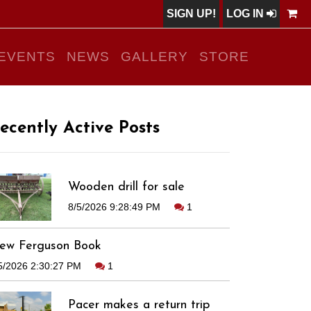
SIGN UP!
LOG IN
EVENTS
NEWS
GALLERY
STORE
ecently Active Posts
Wooden drill for sale
8/5/2026 9:28:49 PM
1
ew Ferguson Book
5/2026 2:30:27 PM
1
Pacer makes a return trip