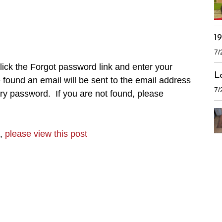
1
7/
ick the Forgot password link and enter your
L
found an email will be sent to the email address
7/
ry password. If you are not found, please
n,
please view this post