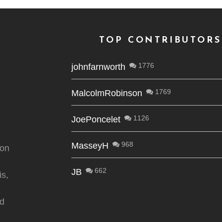
TOP CONTRIBUTORS
1776
johnfarnworth
1769
MalcolmRobinson
1126
JoePoncelet
968
MasseyH
ion
662
JB
is,
nd