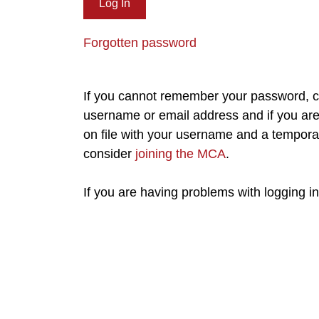
Forgotten password
If you cannot remember your password, cl
username or email address and if you are 
on file with your username and a tempora
consider
joining the MCA
.
If you are having problems with logging i