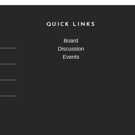
QUICK LINKS
Board
Discussion
Events