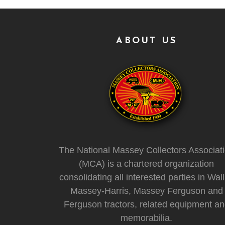
ABOUT US
The National Massey Collectors Associat
(MCA) is a chartered organization
consolidating all interested parties in Wall
Massey-Harris, Massey Ferguson and
Ferguson tractors, related equipment a
memorabilia.