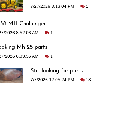
7/27/2026 3:13:04 PM
1
938 MH Challenger
27/2026 8:52:06 AM
1
ooking Mh 25 parts
27/2026 6:33:36 AM
1
Still looking for parts
7/7/2026 12:05:24 PM
13