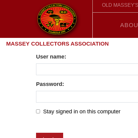
OLD MASSEY'S
ABOU
MASSEY COLLECTORS ASSOCIATION
User name:
Password:
Stay signed in on this computer