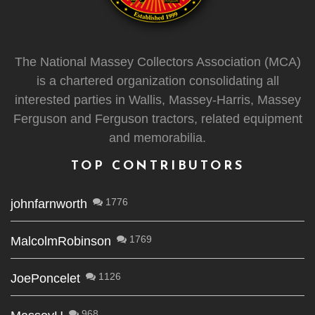
The National Massey Collectors Association (MCA)
is a chartered organization consolidating all
interested parties in Wallis, Massey-Harris, Massey
Ferguson and Ferguson tractors, related equipment
and memorabilia.
TOP CONTRIBUTORS
1776
johnfarnworth
1769
MalcolmRobinson
1126
JoePoncelet
968