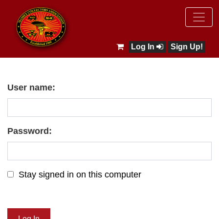
Log In
Sign Up!
User name:
Password:
Stay signed in on this computer