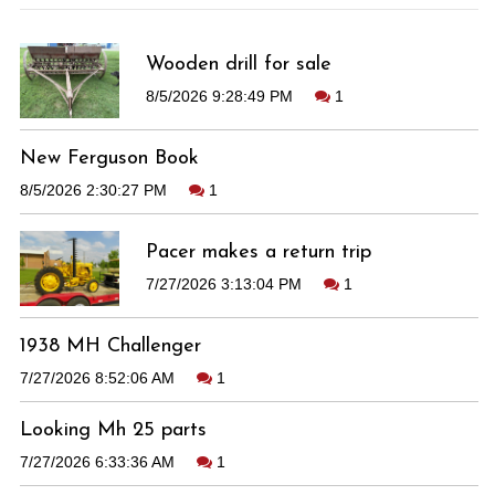
Wooden drill for sale
8/5/2026 9:28:49 PM
1
New Ferguson Book
8/5/2026 2:30:27 PM
1
Pacer makes a return trip
7/27/2026 3:13:04 PM
1
1938 MH Challenger
7/27/2026 8:52:06 AM
1
Looking Mh 25 parts
7/27/2026 6:33:36 AM
1