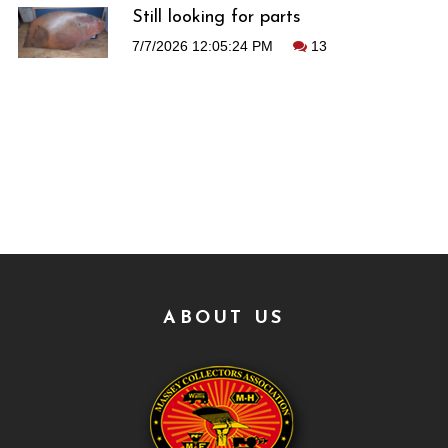
Still looking for parts
7/7/2026 12:05:24 PM
13
ABOUT US