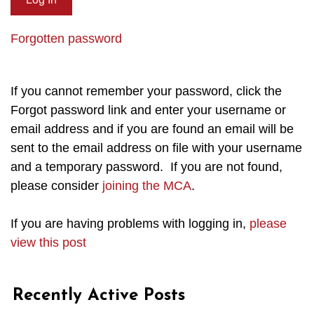
Forgotten password
If you cannot remember your password, click the
Forgot password link and enter your username or
email address and if you are found an email will be
sent to the email address on file with your username
and a temporary password. If you are not found,
please consider
joining the MCA
.
If you are having problems with logging in,
please
view this post
Recently Active Posts