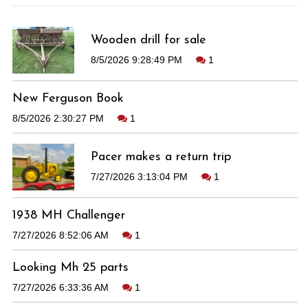
Wooden drill for sale
8/5/2026 9:28:49 PM
1
New Ferguson Book
8/5/2026 2:30:27 PM
1
Pacer makes a return trip
7/27/2026 3:13:04 PM
1
1938 MH Challenger
7/27/2026 8:52:06 AM
1
Looking Mh 25 parts
7/27/2026 6:33:36 AM
1