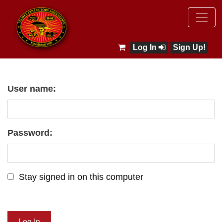
Log In
Sign Up!
User name:
Password:
Stay signed in on this computer