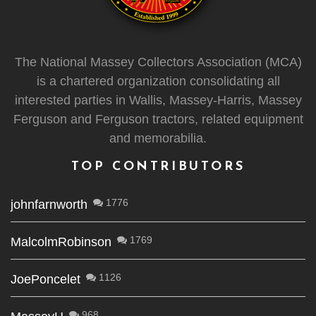
The National Massey Collectors Association (MCA)
is a chartered organization consolidating all
interested parties in Wallis, Massey-Harris, Massey
Ferguson and Ferguson tractors, related equipment
and memorabilia.
TOP CONTRIBUTORS
1776
johnfarnworth
1769
MalcolmRobinson
1126
JoePoncelet
968