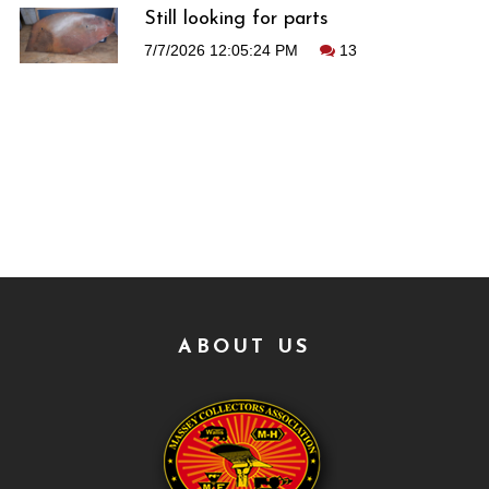
Still looking for parts
7/7/2026 12:05:24 PM
13
ABOUT US