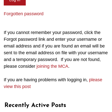
Forgotten password
If you cannot remember your password, click the
Forgot password link and enter your username or
email address and if you are found an email will be
sent to the email address on file with your username
and a temporary password. If you are not found,
please consider
joining the MCA
.
If you are having problems with logging in,
please
view this post
Recently Active Posts