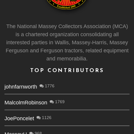
The National Massey Collectors Association (MCA)
is a chartered organization consolidating all
interested parties in Wallis, Massey-Harris, Massey
Ferguson and Ferguson tractors, related equipment
and memorabilia.
TOP CONTRIBUTORS
1776
johnfarnworth
1769
MalcolmRobinson
1126
JoePoncelet
968