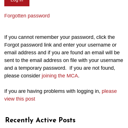
Forgotten password
If you cannot remember your password, click the
Forgot password link and enter your username or
email address and if you are found an email will be
sent to the email address on file with your username
and a temporary password. If you are not found,
please consider
joining the MCA
.
If you are having problems with logging in,
please
view this post
Recently Active Posts