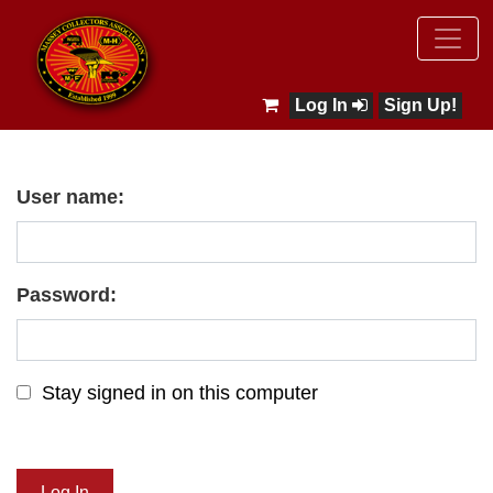
Log In
Sign Up!
User name:
Password:
Stay signed in on this computer