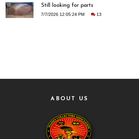
Still looking for parts
7/7/2026 12:05:24 PM
13
ABOUT US