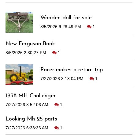
Wooden drill for sale
8/5/2026 9:28:49 PM
1
New Ferguson Book
8/5/2026 2:30:27 PM
1
Pacer makes a return trip
7/27/2026 3:13:04 PM
1
1938 MH Challenger
7/27/2026 8:52:06 AM
1
Looking Mh 25 parts
7/27/2026 6:33:36 AM
1