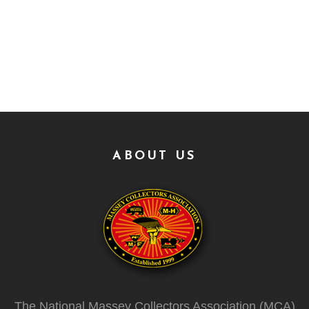
ABOUT US
The National Massey Collectors Association (MCA)