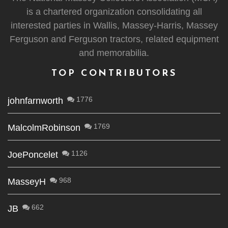
is a chartered organization consolidating all
interested parties in Wallis, Massey-Harris, Massey
Ferguson and Ferguson tractors, related equipment
and memorabilia.
TOP CONTRIBUTORS
1776
johnfarnworth
1769
MalcolmRobinson
1126
JoePoncelet
968
MasseyH
662
JB