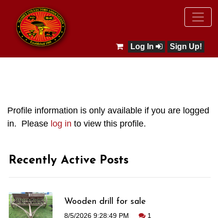
Log In
Sign Up!
Profile information is only available if you are logged
in. Please
log in
to view this profile.
Recently Active Posts
Wooden drill for sale
8/5/2026 9:28:49 PM
1