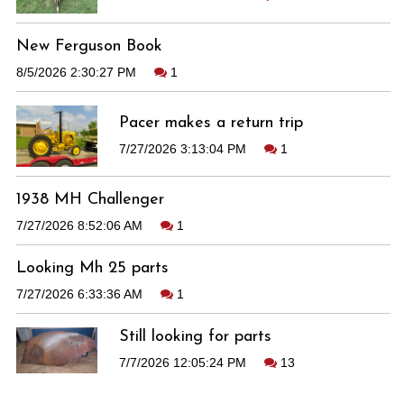
New Ferguson Book
8/5/2026 2:30:27 PM
1
Pacer makes a return trip
7/27/2026 3:13:04 PM
1
1938 MH Challenger
7/27/2026 8:52:06 AM
1
Looking Mh 25 parts
7/27/2026 6:33:36 AM
1
Still looking for parts
7/7/2026 12:05:24 PM
13