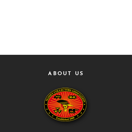
ABOUT US