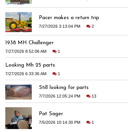
Pacer makes a return trip
7/27/2026 3:13:04 PM
2
1938 MH Challenger
7/27/2026 8:52:06 AM
1
Looking Mh 25 parts
7/27/2026 6:33:36 AM
1
Still looking for parts
7/7/2026 12:05:24 PM
13
Pat Sager
7/5/2026 10:14:30 PM
1