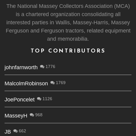
The National Massey Collectors Association (MCA)
is a chartered organization consolidating all
interested parties in Wallis, Massey-Harris, Massey
Ferguson and Ferguson tractors, related equipment
and memorabilia.
TOP CONTRIBUTORS
1776
johnfarnworth
1769
MalcolmRobinson
1126
JoePoncelet
968
MasseyH
662
JB