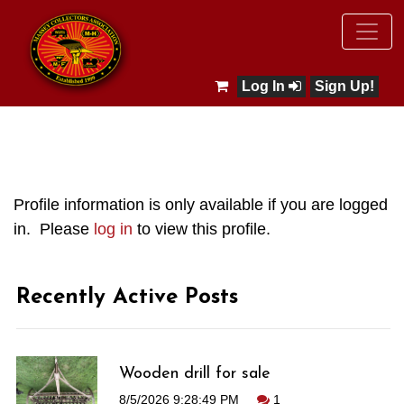
Log In
Sign Up!
Profile information is only available if you are logged
in. Please
log in
to view this profile.
Recently Active Posts
Wooden drill for sale
8/5/2026 9:28:49 PM
1