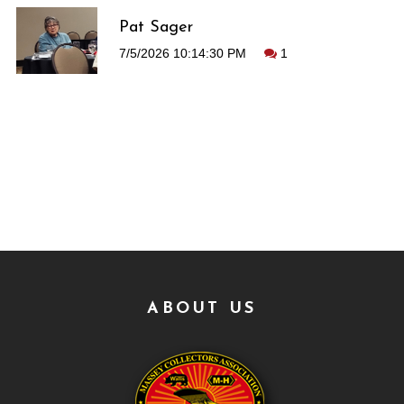
Pat Sager
7/5/2026 10:14:30 PM
1
ABOUT US