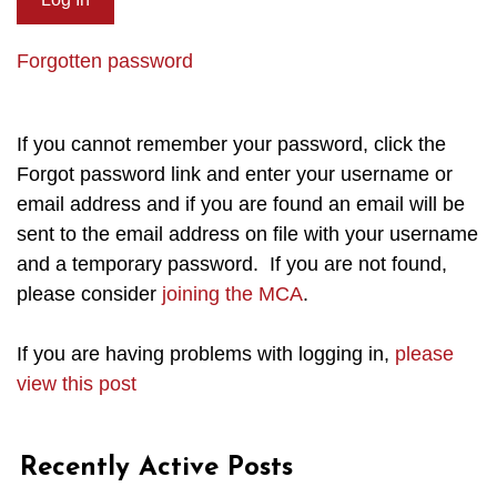
Forgotten password
If you cannot remember your password, click the
Forgot password link and enter your username or
email address and if you are found an email will be
sent to the email address on file with your username
and a temporary password. If you are not found,
please consider
joining the MCA
.
If you are having problems with logging in,
please
view this post
Recently Active Posts