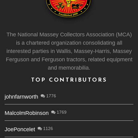
The National Massey Collectors Association (MCA)
is a chartered organization consolidating all
interested parties in Wallis, Massey-Harris, Massey
Ferguson and Ferguson tractors, related equipment
and memorabilia.
TOP CONTRIBUTORS
1776
johnfarnworth
1769
MalcolmRobinson
1126
JoePoncelet