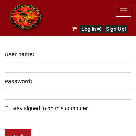
Log In
Sign Up!
User name:
Password:
Stay signed in on this computer