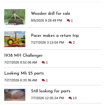
Wooden drill for sale
8/5/2026 9:28:49 PM
1
Pacer makes a return trip
7/27/2026 3:13:04 PM
2
1938 MH Challenger
7/27/2026 8:52:06 AM
1
Looking Mh 25 parts
7/27/2026 6:33:36 AM
1
Still looking for parts
7/7/2026 12:05:24 PM
13