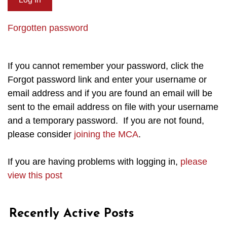
Forgotten password
If you cannot remember your password, click the
Forgot password link and enter your username or
email address and if you are found an email will be
sent to the email address on file with your username
and a temporary password. If you are not found,
please consider
joining the MCA
.
If you are having problems with logging in,
please
view this post
Recently Active Posts