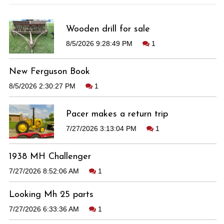
Wooden drill for sale
8/5/2026 9:28:49 PM
1
New Ferguson Book
8/5/2026 2:30:27 PM
1
Pacer makes a return trip
7/27/2026 3:13:04 PM
1
1938 MH Challenger
7/27/2026 8:52:06 AM
1
Looking Mh 25 parts
7/27/2026 6:33:36 AM
1