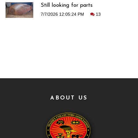
Still looking for parts
7/7/2026 12:05:24 PM
13
ABOUT US