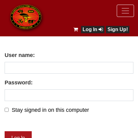
Log In
Sign Up!
User name:
Password:
Stay signed in on this computer