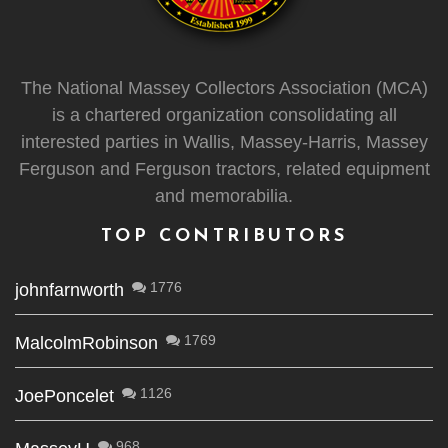
The National Massey Collectors Association (MCA)
is a chartered organization consolidating all
interested parties in Wallis, Massey-Harris, Massey
Ferguson and Ferguson tractors, related equipment
and memorabilia.
TOP CONTRIBUTORS
1776
johnfarnworth
1769
MalcolmRobinson
1126
JoePoncelet
968