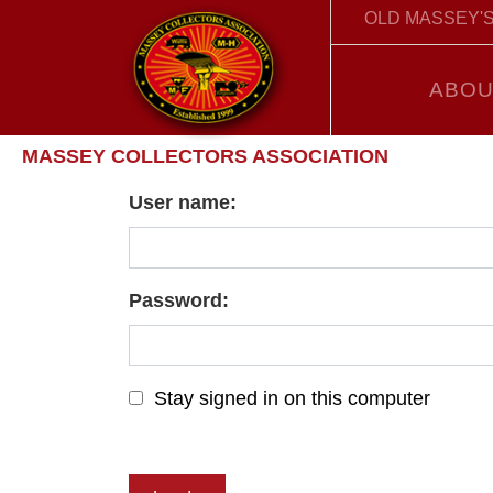
OLD MASSEY'S
ABOU
MASSEY COLLECTORS ASSOCIATION
User name:
Password:
Stay signed in on this computer