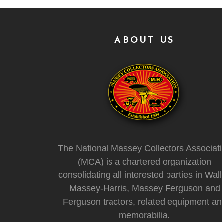
ABOUT US
The National Massey Collectors Associat
(MCA) is a chartered organization
consolidating all interested parties in Wall
Massey-Harris, Massey Ferguson and
Ferguson tractors, related equipment a
memorabilia.