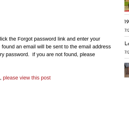
1
7/
ick the Forgot password link and enter your
L
found an email will be sent to the email address
7/
ry password. If you are not found, please
n,
please view this post