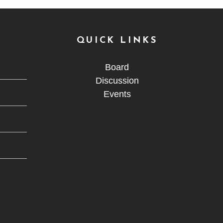
QUICK LINKS
Board
Discussion
Events