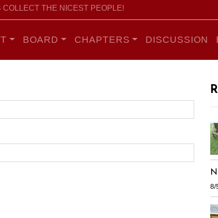
 COLLECT THE NICEST PEOPLE!
T
BOARD
CHAPTERS
DISCUSSION
R
N
8/