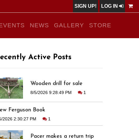
SIGN UP!
LOG IN
EVENTS
NEWS
GALLERY
STORE
ecently Active Posts
Wooden drill for sale
8/5/2026 9:28:49 PM
1
ew Ferguson Book
5/2026 2:30:27 PM
1
Pacer makes a return trip