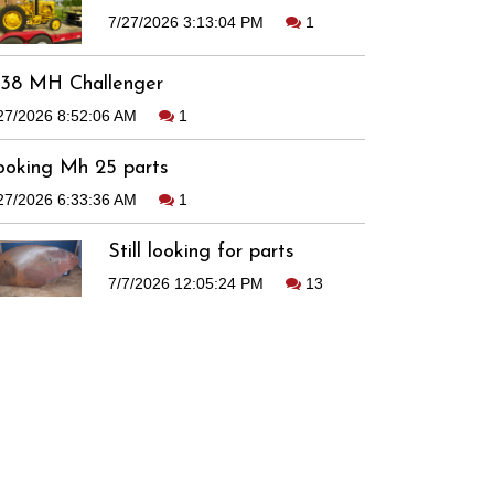
7/27/2026 3:13:04 PM
1
938 MH Challenger
27/2026 8:52:06 AM
1
ooking Mh 25 parts
27/2026 6:33:36 AM
1
Still looking for parts
7/7/2026 12:05:24 PM
13