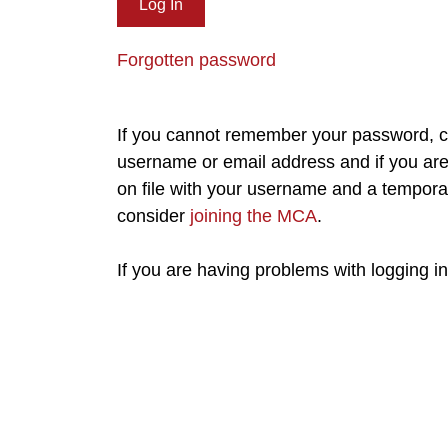
Forgotten password
If you cannot remember your password, cl
username or email address and if you are 
on file with your username and a tempora
consider
joining the MCA
.
If you are having problems with logging i