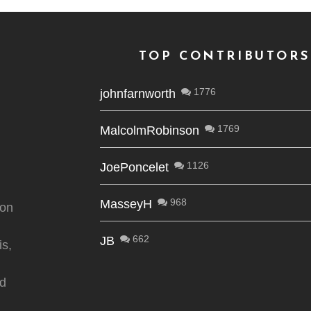
TOP CONTRIBUTORS
1776
johnfarnworth
1769
MalcolmRobinson
1126
JoePoncelet
968
MasseyH
ion
662
JB
is,
nd