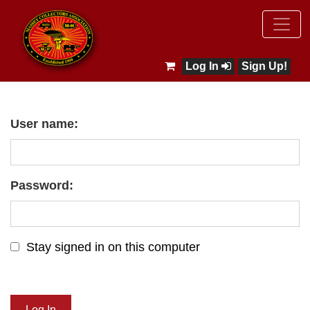
Log In
Sign Up!
User name:
Password:
Stay signed in on this computer