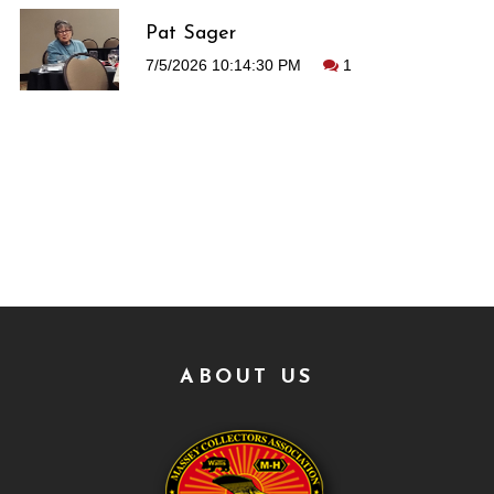
Pat Sager
7/5/2026 10:14:30 PM
1
ABOUT US