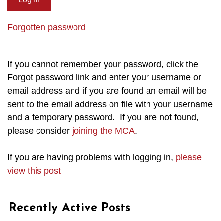
Forgotten password
If you cannot remember your password, click the
Forgot password link and enter your username or
email address and if you are found an email will be
sent to the email address on file with your username
and a temporary password. If you are not found,
please consider
joining the MCA
.
If you are having problems with logging in,
please
view this post
Recently Active Posts