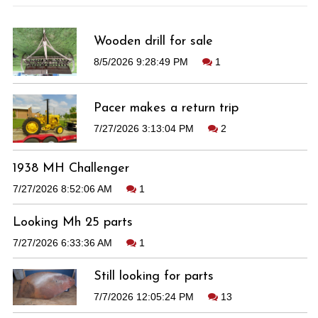
Wooden drill for sale
8/5/2026 9:28:49 PM
1
Pacer makes a return trip
7/27/2026 3:13:04 PM
2
1938 MH Challenger
7/27/2026 8:52:06 AM
1
Looking Mh 25 parts
7/27/2026 6:33:36 AM
1
Still looking for parts
7/7/2026 12:05:24 PM
13