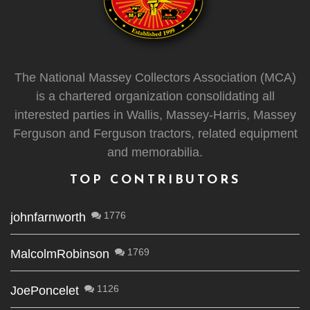
The National Massey Collectors Association (MCA)
is a chartered organization consolidating all
interested parties in Wallis, Massey-Harris, Massey
Ferguson and Ferguson tractors, related equipment
and memorabilia.
TOP CONTRIBUTORS
1776
johnfarnworth
1769
MalcolmRobinson
1126
JoePoncelet