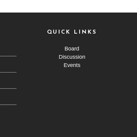
QUICK LINKS
Board
Discussion
Events