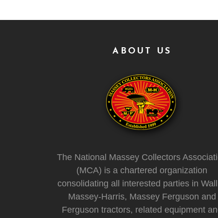
ABOUT US
The National Massey Collectors Associat
(MCA) is a chartered organization
consolidating all interested parties in Wall
Massey-Harris, Massey Ferguson and
Ferguson tractors, related equipment a