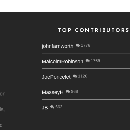
TOP CONTRIBUTORS
1776
johnfarnworth
1769
MalcolmRobinson
1126
JoePoncelet
968
MasseyH
ion
662
JB
is,
nd