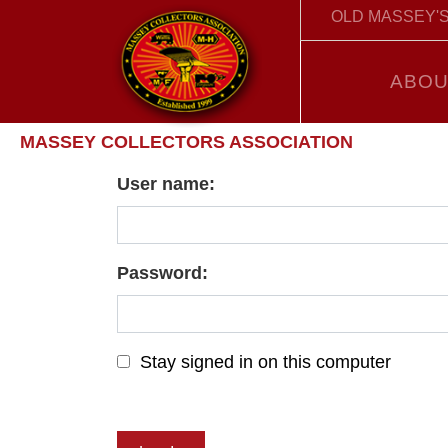
OLD MASSEY'S
ABOU
MASSEY COLLECTORS ASSOCIATION
User name:
Password:
Stay signed in on this computer