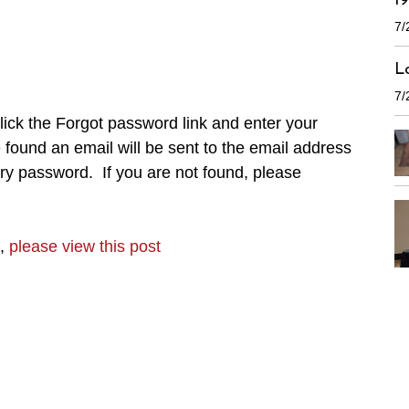
1
7/
L
7/
ick the Forgot password link and enter your
found an email will be sent to the email address
ry password. If you are not found, please
n,
please view this post