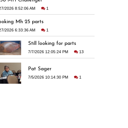
938 MH Challenger
27/2026 8:52:06 AM
1
ooking Mh 25 parts
27/2026 6:33:36 AM
1
Still looking for parts
7/7/2026 12:05:24 PM
13
Pat Sager
7/5/2026 10:14:30 PM
1