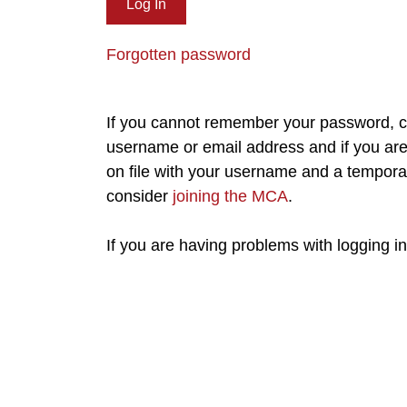
Forgotten password
If you cannot remember your password, cl
username or email address and if you are 
on file with your username and a tempora
consider
joining the MCA
.
If you are having problems with logging i