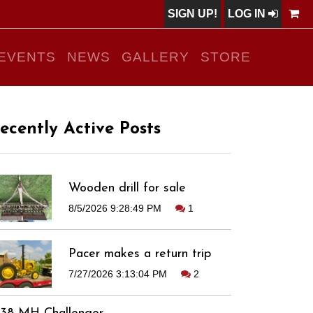
SIGN UP!
LOG IN
EVENTS
NEWS
GALLERY
STORE
ecently Active Posts
Wooden drill for sale
8/5/2026 9:28:49 PM
1
Pacer makes a return trip
7/27/2026 3:13:04 PM
2