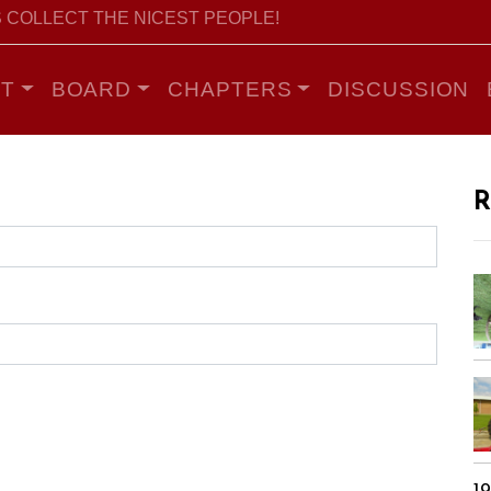
 COLLECT THE NICEST PEOPLE!
T
BOARD
CHAPTERS
DISCUSSION
R