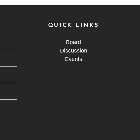
QUICK LINKS
Board
Discussion
Events