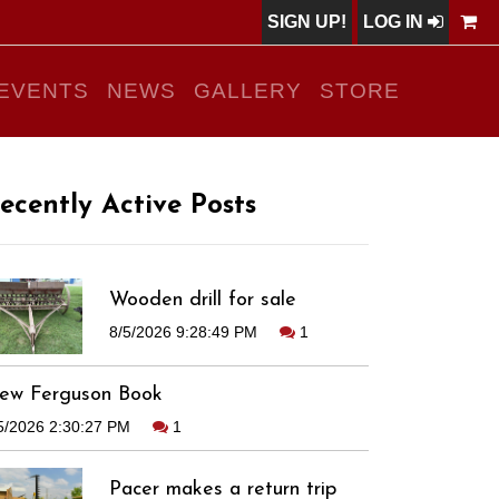
SIGN UP!
LOG IN
EVENTS
NEWS
GALLERY
STORE
ecently Active Posts
Wooden drill for sale
8/5/2026 9:28:49 PM
1
ew Ferguson Book
5/2026 2:30:27 PM
1
Pacer makes a return trip