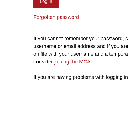
Forgotten password
If you cannot remember your password, cl
username or email address and if you are 
on file with your username and a tempora
consider
joining the MCA
.
If you are having problems with logging i