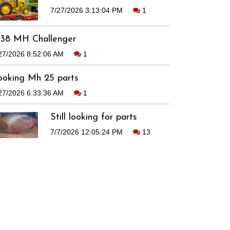
7/27/2026 3:13:04 PM
1
938 MH Challenger
27/2026 8:52:06 AM
1
ooking Mh 25 parts
27/2026 6:33:36 AM
1
Still looking for parts
7/7/2026 12:05:24 PM
13