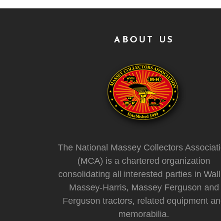
ABOUT US
The National Massey Collectors Associat
(MCA) is a chartered organization
consolidating all interested parties in Wall
Massey-Harris, Massey Ferguson and
Ferguson tractors, related equipment a
memorabilia.