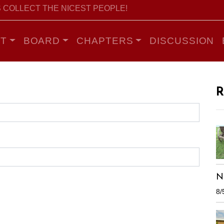
 COLLECT THE NICEST PEOPLE!
T
BOARD
CHAPTERS
DISCUSSION
R
N
8/