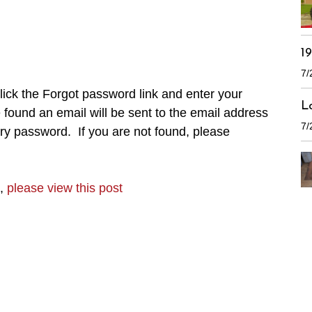
1
7/
ick the Forgot password link and enter your
L
found an email will be sent to the email address
7/
ry password. If you are not found, please
n,
please view this post