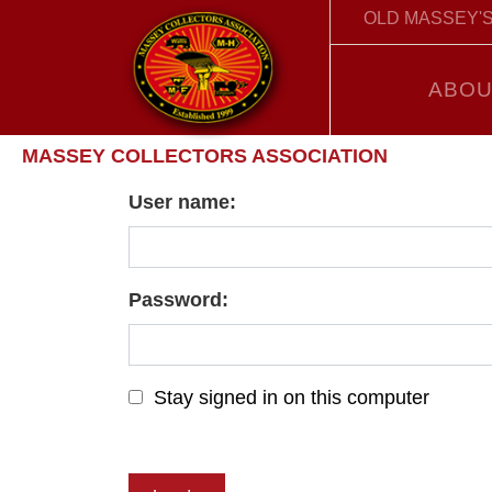
OLD MASSEY'S
ABOU
MASSEY COLLECTORS ASSOCIATION
User name:
Password:
Stay signed in on this computer