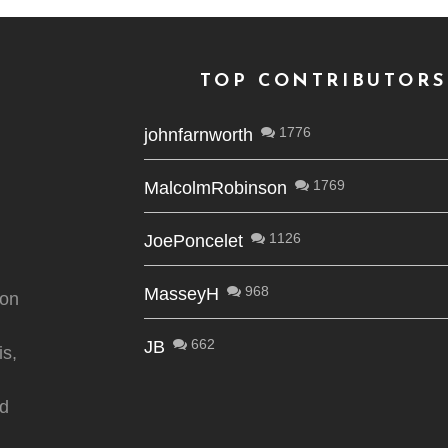
TOP CONTRIBUTORS
1776
johnfarnworth
1769
MalcolmRobinson
1126
JoePoncelet
968
MasseyH
ion
662
JB
is,
nd