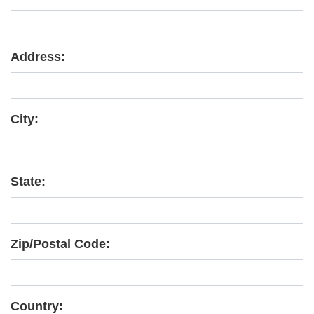
Address:
City:
State:
Zip/Postal Code:
Country: