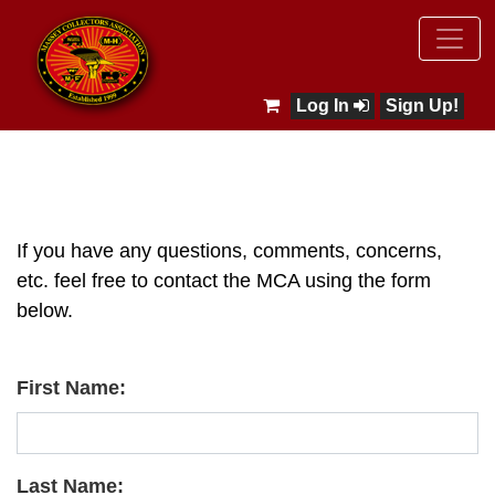
Log In
Sign Up!
If you have any questions, comments, concerns,
etc. feel free to contact the MCA using the form
below.
First Name:
Last Name: