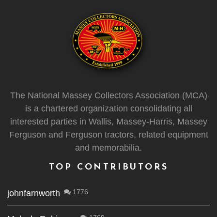
The National Massey Collectors Association (MCA)
is a chartered organization consolidating all
interested parties in Wallis, Massey-Harris, Massey
Ferguson and Ferguson tractors, related equipment
and memorabilia.
TOP CONTRIBUTORS
1776
johnfarnworth