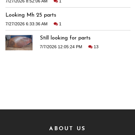
7/27/2026 8:52:06 AM
1
Looking Mh 25 parts
7/27/2026 6:33:36 AM
1
Still looking for parts
7/7/2026 12:05:24 PM
13
ABOUT US