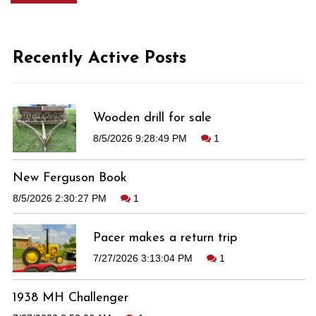
Recently Active Posts
Wooden drill for sale
8/5/2026 9:28:49 PM
1
New Ferguson Book
8/5/2026 2:30:27 PM
1
Pacer makes a return trip
7/27/2026 3:13:04 PM
1
1938 MH Challenger