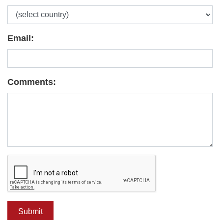
Email:
Comments: