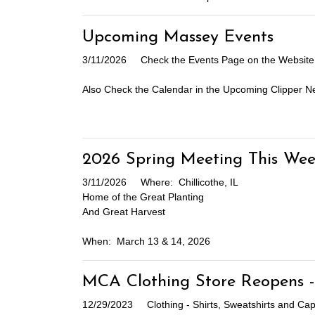
Upcoming Massey Events
3/11/2026
Check the Events Page on the Website 
Also Check the Calendar in the Upcoming Clipper Ne
2026 Spring Meeting This Wee
3/11/2026
Where: Chillicothe, IL
Home of the Great Planting
And Great Harvest
When: March 13 & 14, 2026
MCA Clothing Store Reopens -
12/29/2023
Clothing - Shirts, Sweatshirts and C