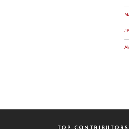
M
J
Al
TOP CONTRIBUTORS