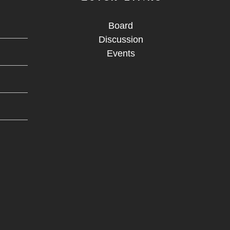
Board
Discussion
Events