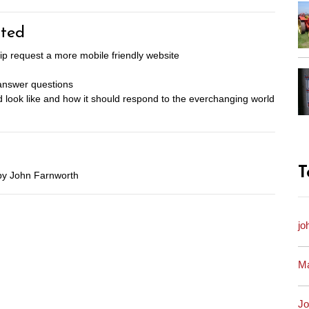
ted
 request a more mobile friendly website
 answer questions
 look like and how it should respond to the everchanging world
T
by John Farnworth
jo
Ma
Jo