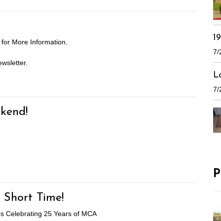
1
for More Information.
7/
wsletter.
L
7/
kend!
P
 Short Time!
aps Celebrating 25 Years of MCA