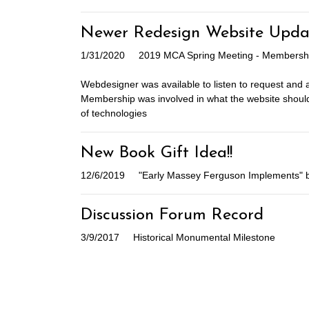
Newer Redesign Website Upda
1/31/2020
2019 MCA Spring Meeting - Membership
Webdesigner was available to listen to request and
Membership was involved in what the website should
of technologies
New Book Gift Idea!!
12/6/2019
"Early Massey Ferguson Implements" 
Discussion Forum Record
3/9/2017
Historical Monumental Milestone