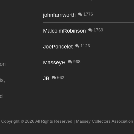
1776
johnfarnworth
1769
MalcolmRobinson
1126
JoePoncelet
968
MasseyH
ion
662
JB
is,
nd
Copyright ©
2026 All Rights Reserved | Massey Collectors Association