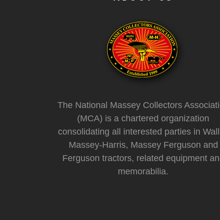
The National Massey Collectors Associat
(MCA) is a chartered organization
consolidating all interested parties in Wall
Massey-Harris, Massey Ferguson and
Ferguson tractors, related equipment a
memorabilia.