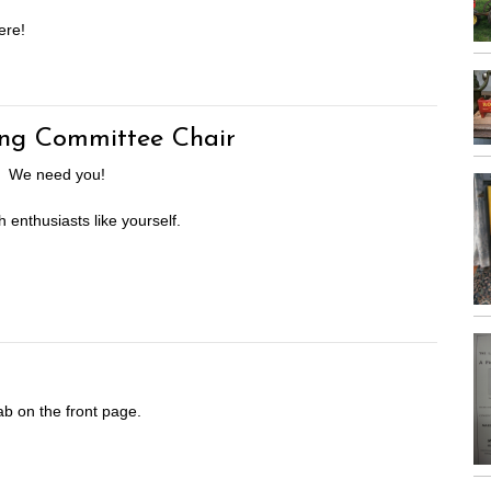
ere!
ng Committee Chair
rs. We need you!
h enthusiasts like yourself.
ab on the front page.