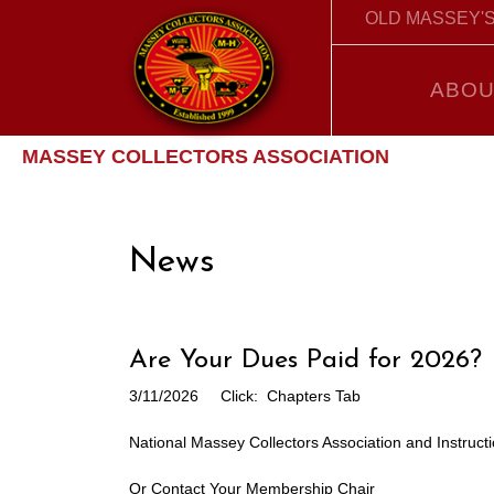
OLD MASSEY'S
ABOU
MASSEY COLLECTORS ASSOCIATION
News
Are Your Dues Paid for 2026?
3/11/2026
Click: Chapters Tab
National Massey Collectors Association and Instruct
Or Contact Your Membership Chair