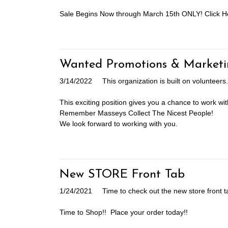
Sale Begins Now through March 15th ONLY! Click H
Wanted Promotions & Marketi
3/14/2022
This organization is built on voluntee
This exciting position gives you a chance to work wit
Remember Masseys Collect The Nicest People!
We look forward to working with you.
New STORE Front Tab
1/24/2021
Time to check out the new store front t
Time to Shop!! Place your order today!!