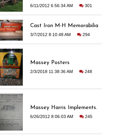
6/11/2012 6:56:34 AM
301
Cast Iron M-H Memorabilia
3/7/2012 8:10:48 AM
294
Massey Posters
2/3/2018 11:38:36 AM
248
Massey Harris Implements.
6/26/2012 8:06:03 AM
245