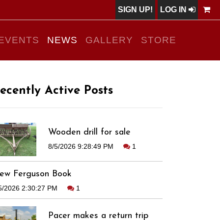
SIGN UP!
LOG IN
EVENTS
NEWS
GALLERY
STORE
ecently Active Posts
Wooden drill for sale
8/5/2026 9:28:49 PM
1
ew Ferguson Book
5/2026 2:30:27 PM
1
Pacer makes a return trip