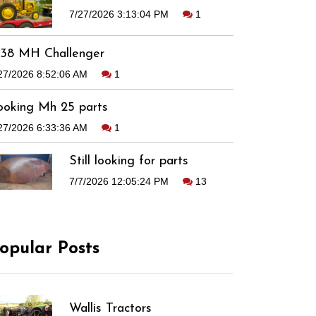
7/27/2026 3:13:04 PM
1
938 MH Challenger
27/2026 8:52:06 AM
1
ooking Mh 25 parts
27/2026 6:33:36 AM
1
Still looking for parts
7/7/2026 12:05:24 PM
13
opular Posts
Wallis Tractors