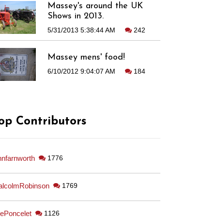
Massey's around the UK
Shows in 2013.
5/31/2013 5:38:44 AM
242
Massey mens' food!
6/10/2012 9:04:07 AM
184
op Contributors
hnfarnworth
1776
lcolmRobinson
1769
ePoncelet
1126