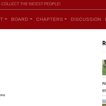
 COLLECT THE NICEST PEOPLE!
T
BOARD
CHAPTERS
DISCUSSION
R
N
8/
ions