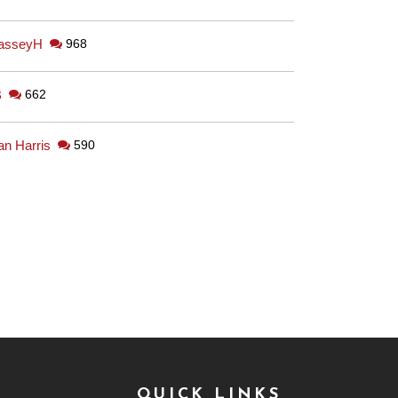
asseyH
968
B
662
an Harris
590
QUICK LINKS