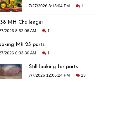
7/27/2026 3:13:04 PM
1
938 MH Challenger
27/2026 8:52:06 AM
1
ooking Mh 25 parts
27/2026 6:33:36 AM
1
Still looking for parts
7/7/2026 12:05:24 PM
13