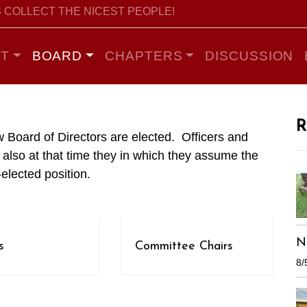
 COLLECT THE NICEST PEOPLE!
T
BOARD
CHAPTERS
DISCUSSION
R
 Board of Directors are elected. Officers and
also at that time they in which they assume the
-elected position.
N
s
Committee Chairs
8/