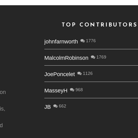
TOP CONTRIBUTORS
1776
johnfarnworth
1769
MalcolmRobinson
1126
JoePoncelet
968
MasseyH
ion
662
JB
is,
nd