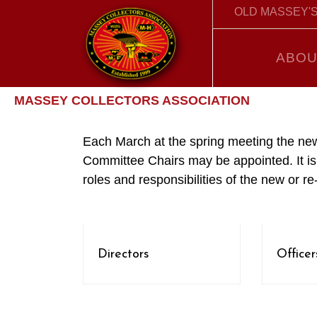
OLD MASSEY'S
ABOU
MASSEY COLLECTORS ASSOCIATION
Each March at the spring meeting the new
Committee Chairs may be appointed. It is 
roles and responsibilities of the new or re
Directors
Officer