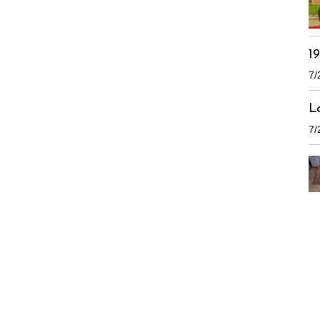
1
7/
L
7/