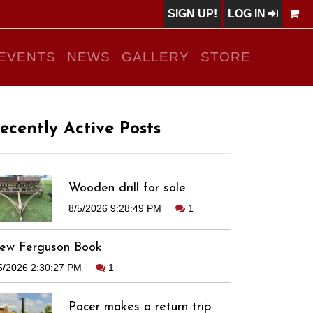
SIGN UP!
LOG IN
EVENTS
NEWS
GALLERY
STORE
ecently Active Posts
Wooden drill for sale
8/5/2026 9:28:49 PM
1
ew Ferguson Book
5/2026 2:30:27 PM
1
Pacer makes a return trip