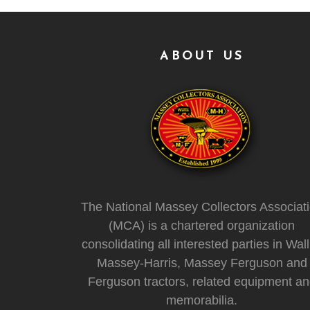
ABOUT US
The National Massey Collectors Associat
(MCA) is a chartered organization
consolidating all interested parties in Wall
Massey-Harris, Massey Ferguson and
Ferguson tractors, related equipment a
memorabilia.