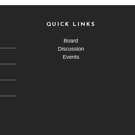
QUICK LINKS
Board
Discussion
Events