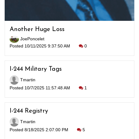
Another Huge Loss
JoePoncelet
Posted 10/11/2025 9:37:50 AM
0
I-244 Military Tags
Tmartin
Posted 10/7/2025 11:57:48 AM
1
I-244 Registry
Tmartin
Posted 8/18/2025 2:07:00 PM
5