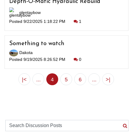
Depth-O-Matic Hydraulic Rebuild
glentaybow
Posted 9/22/2025 1:18:22 PM
1
Something to watch
Dakota
Posted 9/19/2025 8:26:52 PM
0
|<
...
4
5
6
...
>|