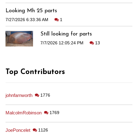
Looking Mh 25 parts
7/27/2026 6:33:36 AM
1
Still looking for parts
7/7/2026 12:05:24 PM
13
Top Contributors
johnfarnworth
1776
MalcolmRobinson
1769
JoePoncelet
1126