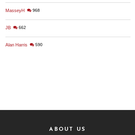
MasseyH
968
JB
662
Alan Harris
590
ABOUT US