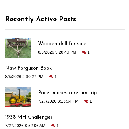
Recently Active Posts
Wooden drill for sale
8/5/2026 9:28:49 PM
1
New Ferguson Book
8/5/2026 2:30:27 PM
1
Pacer makes a return trip
7/27/2026 3:13:04 PM
1
1938 MH Challenger
7/27/2026 8:52:06 AM
1