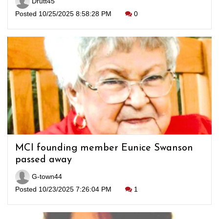
Drutt45
Posted 10/25/2025 8:58:28 PM
0
MCI founding member Eunice Swanson
passed away
G-town44
Posted 10/23/2025 7:26:04 PM
1