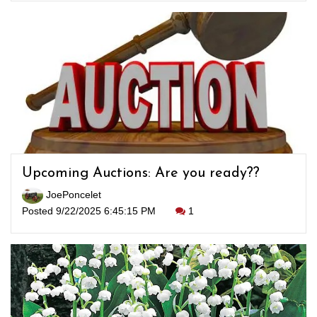
Upcoming Auctions: Are you ready??
JoePoncelet
Posted 9/22/2025 6:45:15 PM
1