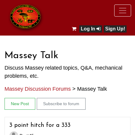
Log In
Sign Up!
Massey Talk
Discuss Massey related topics, Q&A, mechanical
problems, etc.
Massey Discussion Forums
>
Massey Talk
New Post
Subscribe to forum
3 point hitch for a 333