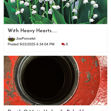
With Heavy Hearts……
JoePoncelet
Posted 9/22/2025 6:34:04 PM
0