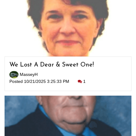
We Lost A Dear & Sweet One!
MasseyH
Posted 10/21/2025 3:25:33 PM
1