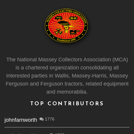
The National Massey Collectors Association (MCA)
is a chartered organization consolidating all
interested parties in Wallis, Massey-Harris, Massey
Ferguson and Ferguson tractors, related equipment
and memorabilia.
TOP CONTRIBUTORS
1776
johnfarnworth